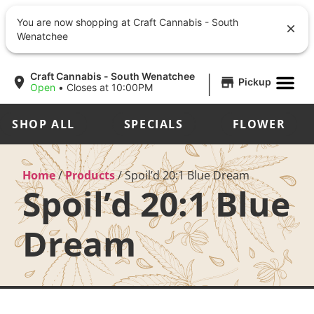
You are now shopping at Craft Cannabis - South
Wenatchee
|
Craft Cannabis - South Wenatchee
Pickup
Open
•
Closes at 10:00PM
SHOP ALL
SPECIALS
FLOWER
Home
/
Products
/
Spoil’d 20:1 Blue Dream
Spoil’d 20:1 Blue
Dream