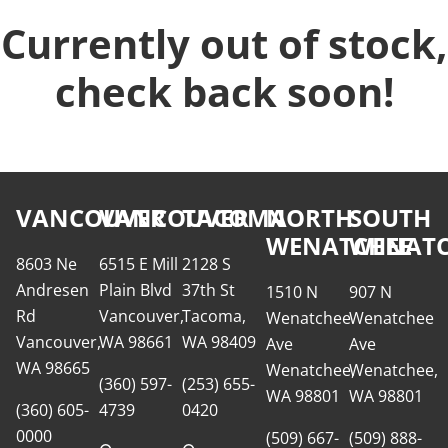
Currently out of stock,
check back soon!
VANCOUVER
VANCOUVER
TACOMA
NORTH
SOUTH
WENATCHEE
WENATC
8603 Ne
6515 E Mill
2128 S
Andresen
Plain Blvd
37th St
1510 N
907 N
Rd
Vancouver,
Tacoma,
Wenatchee
Wenatchee
Vancouver,
WA 98661
WA 98409
Ave
Ave
WA 98665
Wenatchee,
Wenatchee,
(360) 597-
(253) 655-
WA 98801
WA 98801
(360) 605-
4739
0420
0000
(509) 667-
(509) 888-