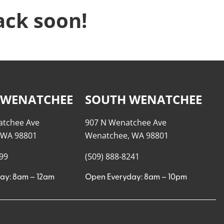
ack soon!
 WENATCHEE
SOUTH WENATCHEE
atchee Ave
907 N Wenatchee Ave
 WA 98801
Wenatchee, WA 98801
999
(509) 888-8241
ay: 8am – 12am
Open Everyday: 8am – 10pm