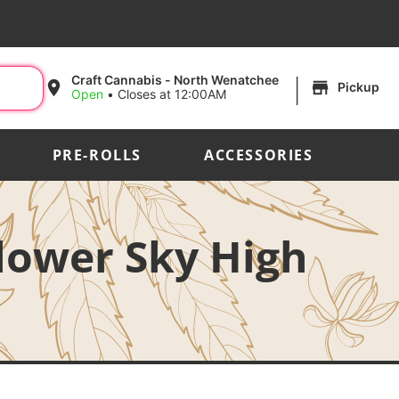
|
Craft Cannabis - North Wenatchee
Pickup
Open
•
Closes at 12:00AM
PRE-ROLLS
ACCESSORIES
lower Sky High