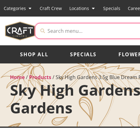
Categories
Craft Crew
Locations
Specials
Caree
SHOP ALL
SPECIALS
FLOWE
Home
/
Products
/
Sky High Gardens 3.5g Blue Dream 
Sky High Gardens
Gardens