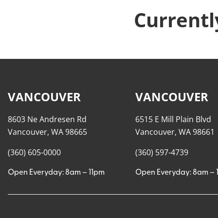
Currentl
VANCOUVER
VANCOUVER
8603 Ne Andresen Rd
6515 E Mill Plain Blvd
Vancouver, WA 98665
Vancouver, WA 98661
(360) 605-0000
(360) 597-4739
Open Everyday: 8am – 11pm
Open Everyday: 8am – 