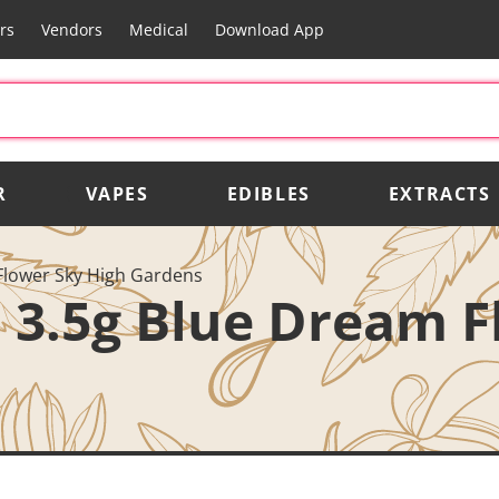
rs
Vendors
Medical
Download App
R
VAPES
EDIBLES
EXTRACTS
Flower Sky High Gardens
 3.5g Blue Dream F