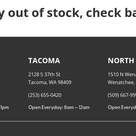
y out of stock, check b
TACOMA
NORTH
2128 S 37th St
1510 N Wen
Tacoma, WA 98409
Wenatchee,
(253) 655-0420
(509) 667-9
11pm
Open Everyday: 8am – 12am
Open Everyd