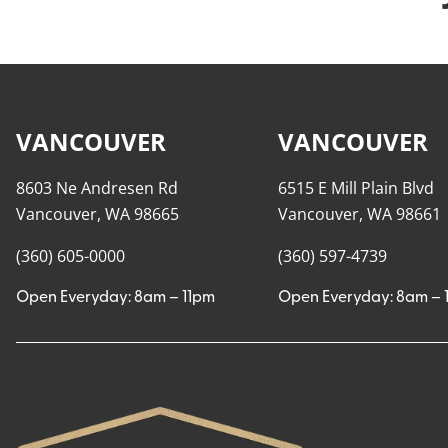
VANCOUVER
VANCOUVER
8603 Ne Andresen Rd
6515 E Mill Plain Blvd
Vancouver, WA 98665
Vancouver, WA 98661
(360) 605-0000
(360) 597-4739
Open Everyday: 8am – 11pm
Open Everyday: 8am – 