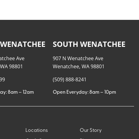
 WENATCHEE
SOUTH WENATCHEE
atchee Ave
907 N Wenatchee Ave
 WA 98801
Wenatchee, WA 98801
999
(509) 888-8241
ay: 8am – 12am
Open Everyday: 8am – 10pm
Locations
Our Story