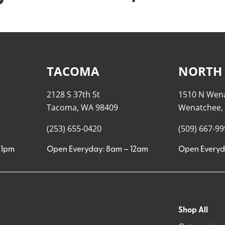
TACOMA
NORTH
2128 S 37th St
1510 N Wen
Tacoma, WA 98409
Wenatchee,
(253) 655-0420
(509) 667-9
11pm
Open Everyday: 8am – 12am
Open Everyd
Shop All