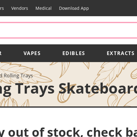
rs
Vendors
Medical
Download App
R
VAPES
EDIBLES
EXTRACTS
 Rolling Trays
ng Trays Skateboard
y out of stock, check b