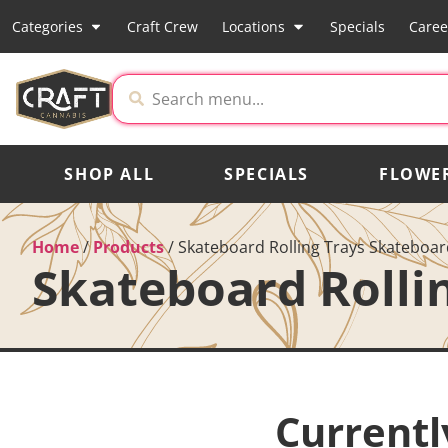
Categories
Craft Crew
Locations
Specials
Caree
SHOP ALL
SPECIALS
FLOWE
Home
/
Products
/
Skateboard Rolling Trays Skateboard
Skateboard Rolli
Currentl