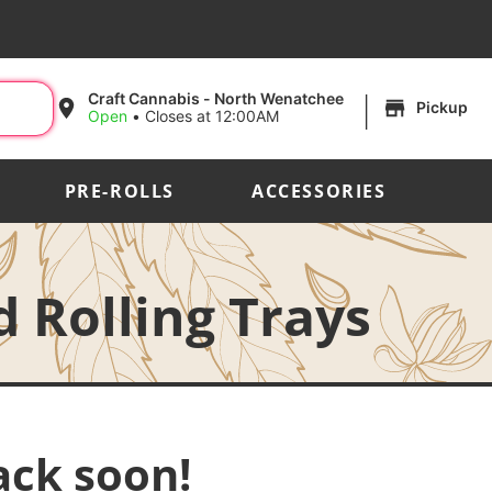
|
Craft Cannabis - North Wenatchee
Pickup
Open
•
Closes at 12:00AM
PRE-ROLLS
ACCESSORIES
 Rolling Trays
ack soon!