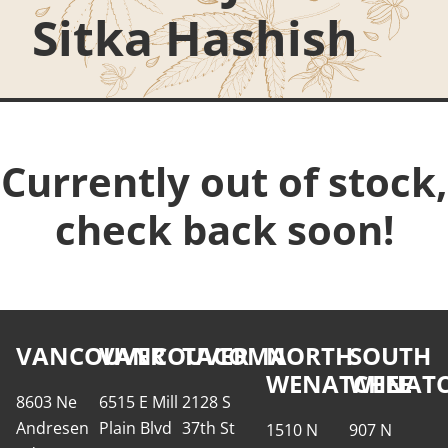
Sitka Hashish
Currently out of stock,
check back soon!
VANCOUVER
VANCOUVER
TACOMA
NORTH
SOUTH
WENATCHEE
WENATC
8603 Ne
6515 E Mill
2128 S
Andresen
Plain Blvd
37th St
1510 N
907 N