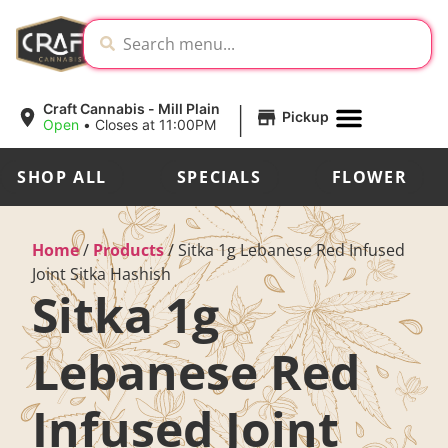
|
Craft Cannabis - Mill Plain
Pickup
Open
•
Closes at 11:00PM
SHOP ALL
SPECIALS
FLOWER
Home
/
Products
/
Sitka 1g Lebanese Red Infused
Joint Sitka Hashish
Sitka 1g
Lebanese Red
Infused Joint