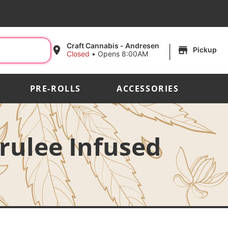
|
Craft Cannabis - Andresen
Pickup
Closed
•
Opens 8:00AM
PRE-ROLLS
ACCESSORIES
Brulee Infused