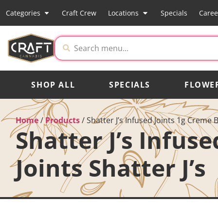
Categories
Craft Crew
Locations
Specials
Caree
SHOP ALL
SPECIALS
FLOWE
Home
/
Products
/
Shatter J’s Infused Joints 1g Creme B
Shatter J’s Infus
Joints Shatter J’s