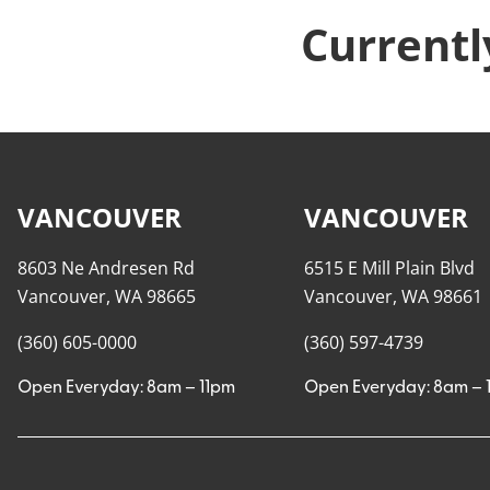
Currentl
VANCOUVER
VANCOUVER
8603 Ne Andresen Rd
6515 E Mill Plain Blvd
Vancouver, WA 98665
Vancouver, WA 98661
(360) 605-0000
(360) 597-4739
Open Everyday: 8am – 11pm
Open Everyday: 8am – 