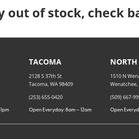
y out of stock, check b
TACOMA
NORTH
2128 S 37th St
1510 N Wen
Tacoma, WA 98409
Wenatchee,
(253) 655-0420
(509) 667-9
11pm
Open Everyday: 8am – 12am
Open Everyd