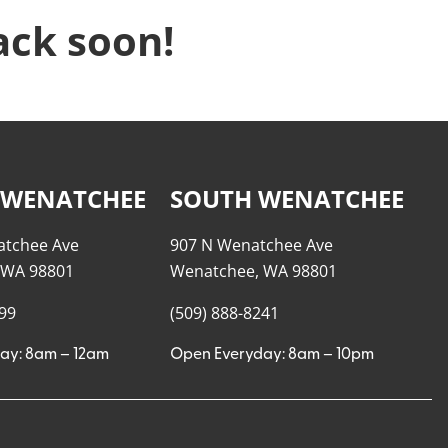
ack soon!
 WENATCHEE
SOUTH WENATCHEE
atchee Ave
907 N Wenatchee Ave
 WA 98801
Wenatchee, WA 98801
999
(509) 888-8241
ay: 8am – 12am
Open Everyday: 8am – 10pm