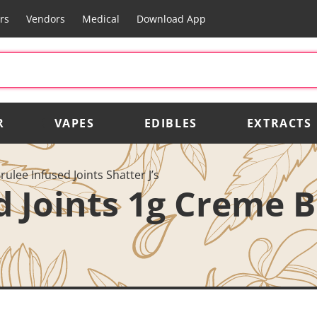
rs
Vendors
Medical
Download App
R
VAPES
EDIBLES
EXTRACTS
rulee Infused Joints Shatter J’s
ed Joints 1g Creme 