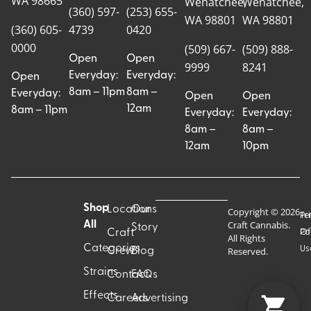
WA 98665
Wenatchee,
Wenatchee,
(360) 597-
(253) 655-
WA 98801
WA 98801
(360) 605-
4739
0420
0000
(509) 667-
(509) 888-
Open
Open
9999
8241
Everyday:
Everyday:
Open
8am – 11pm
8am –
Everyday:
Open
Open
12am
8am – 11pm
Everyday:
Everyday:
8am –
8am –
12am
10pm
Shop
Locations
Our
Copyright © 2026
Pr
Te
Craft Cannabis.
All
Story
Craft
Po
Of
All Rights
Categories
Us
Reserved.
Crew
Blog
Strains
Contact
FAQs
Effects
Careers
Advertising