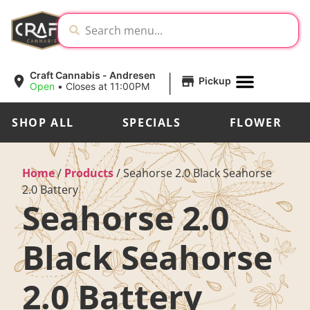
|
Craft Cannabis - Andresen
Pickup
Open
•
Closes at 11:00PM
SHOP ALL
SPECIALS
FLOWER
Home
/
Products
/
Seahorse 2.0 Black Seahorse
2.0 Battery
Seahorse 2.0
Black Seahorse
2.0 Battery