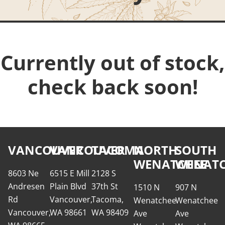
Currently out of stock,
check back soon!
VANCOUVER
VANCOUVER
TACOMA
NORTH
SOUTH
WENATCHEE
WENATC
8603 Ne
6515 E Mill
2128 S
Andresen
Plain Blvd
37th St
1510 N
907 N
Rd
Vancouver,
Tacoma,
Wenatchee
Wenatchee
Vancouver,
WA 98661
WA 98409
Ave
Ave