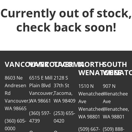
Currently out of stock,
check back soon!
VANCOUVER
VANCOUVER
TACOMA
NORTH
SOUTH
WENATCHEE
WENATC
8603 Ne
6515 E Mill
2128 S
Andresen
Plain Blvd
37th St
1510 N
907 N
Rd
Vancouver,
Tacoma,
Wenatchee
Wenatchee
Vancouver,
WA 98661
WA 98409
Ave
Ave
WA 98665
Wenatchee,
Wenatchee,
(360) 597-
(253) 655-
WA 98801
WA 98801
(360) 605-
4739
0420
0000
(509) 667-
(509) 888-