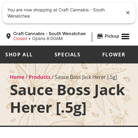
You are now shopping at Craft Cannabis - South
Wenatchee
|
Craft Cannabis - South Wenatchee
Pickup
Closed
•
Opens 8:00AM
SHOP ALL
SPECIALS
FLOWER
Home
/
Products
/
Sauce Boss Jack Herer [.5g]
Sauce Boss Jack
Herer [.5g]