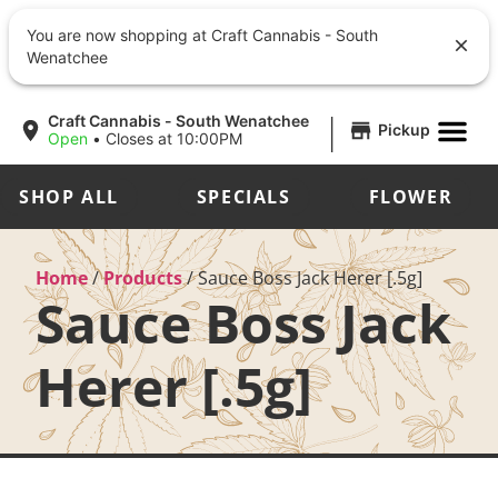
You are now shopping at Craft Cannabis - South
Wenatchee
|
Craft Cannabis - South Wenatchee
Pickup
Open
•
Closes at 10:00PM
SHOP ALL
SPECIALS
FLOWER
Home
/
Products
/
Sauce Boss Jack Herer [.5g]
Sauce Boss Jack
Herer [.5g]