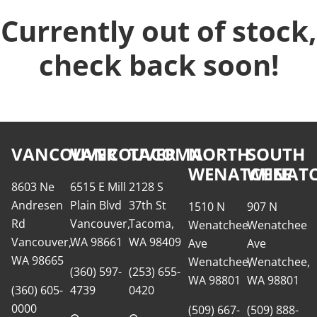
Currently out of stock,
check back soon!
VANCOUVER
VANCOUVER
TACOMA
NORTH
SOUTH
WENATCHEE
WENATC
8603 Ne
6515 E Mill
2128 S
Andresen
Plain Blvd
37th St
1510 N
907 N
Rd
Vancouver,
Tacoma,
Wenatchee
Wenatchee
Vancouver,
WA 98661
WA 98409
Ave
Ave
WA 98665
Wenatchee,
Wenatchee,
(360) 597-
(253) 655-
WA 98801
WA 98801
(360) 605-
4739
0420
0000
(509) 667-
(509) 888-