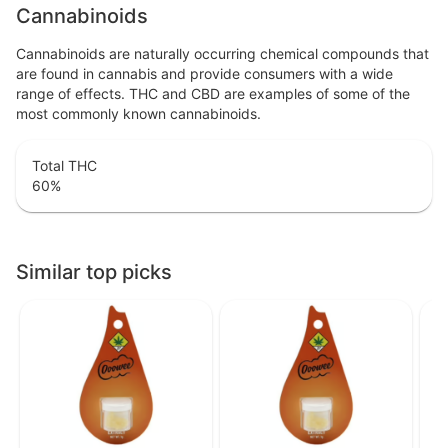
Cannabinoids
Cannabinoids are naturally occurring chemical compounds that
are found in cannabis and provide consumers with a wide
range of effects. THC and CBD are examples of some of the
most commonly known cannabinoids.
Total THC
60
%
Similar top picks