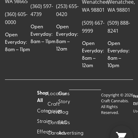
WA 98665
Wenatchee,
Wenatchee,
(360) 597-
(253) 655-
WA 98801
WA 98801
(360) 605-
4739
0420
0000
(509) 667-
(509) 888-
Open
Open
9999
8241
Everyday:
Everyday:
Open
8am – 11pm
8am –
Everyday:
Open
Open
12am
8am – 11pm
Everyday:
Everyday:
8am –
8am –
12am
10pm
Shop
Locations
Our
Copyright © 2026
Pr
Te
Craft Cannabis.
All
Story
Craft
Po
Of
All Rights
Categories
Us
Reserved.
Crew
Blog
Strains
Contact
FAQs
Effects
Careers
Advertising