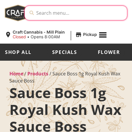
|
Craft Cannabis - Mill Plain
Pickup
Closed
•
Opens 8:00AM
SHOP ALL
SPECIALS
FLOWER
Home
/
Products
/
Sauce Boss 1g Royal Kush Wax
Sauce Boss
Sauce Boss 1g
Royal Kush Wax
Sauce Boss