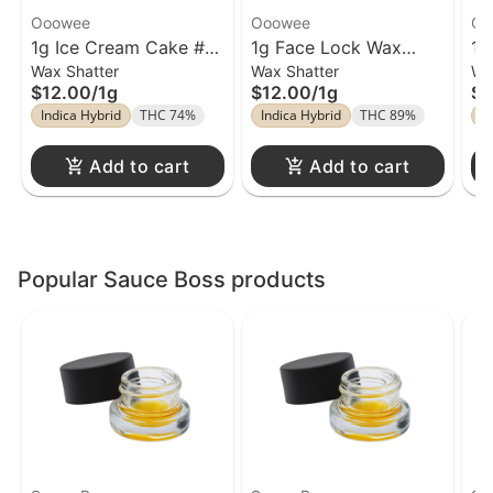
Ooowee
Ooowee
Oo
1g Ice Cream Cake #8
1g Face Lock Wax
1g
Wax Shatter
Wax Shatter
Wa
Wax Ooowee
Ooowee
O
$12.00
/
1g
$12.00
/
1g
$1
Indica Hybrid
THC 74%
Indica Hybrid
THC 89%
I
Add to cart
Add to cart
Popular Sauce Boss products