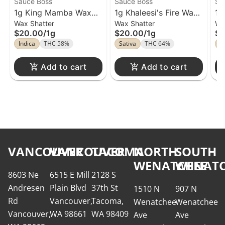
Sauce Boss
Sauce Boss
Sa
1g King Mamba Wax
1g Khaleesi's Fire Wax
1g
Wax Shatter
Wax Shatter
Wa
Sauce Boss
Sauce Boss
Sa
$20.00
/
1g
$20.00
/
1g
$2
Indica
THC 58%
Sativa
THC 64%
I
Add to cart
Add to cart
VANCOUVER
VANCOUVER
TACOMA
NORTH
SOUTH
WENATCHEE
WENATC
8603 Ne
6515 E Mill
2128 S
Andresen
Plain Blvd
37th St
1510 N
907 N
Rd
Vancouver,
Tacoma,
Wenatchee
Wenatchee
Vancouver,
WA 98661
WA 98409
Ave
Ave