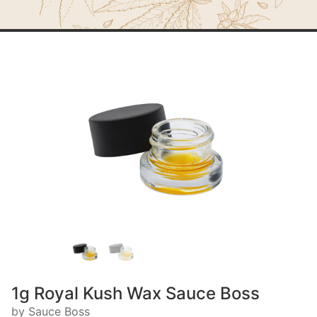
1g Royal Kush Wax Sauce Boss
by Sauce Boss