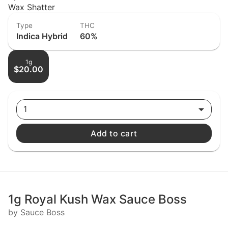
Wax Shatter
Type
THC
Indica Hybrid
60%
1g
$20.00
1
Add to cart
1g Royal Kush Wax Sauce Boss
by Sauce Boss