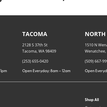
TACOMA
NORTH
2128 S 37th St
1510 N Wen
Tacoma, WA 98409
Wenatchee,
(253) 655-0420
(509) 667-9
11pm
Open Everyday: 8am – 12am
Open Everyd
Shop All