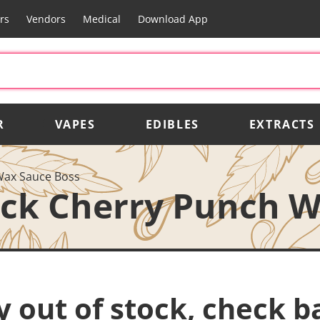
rs
Vendors
Medical
Download App
R
VAPES
EDIBLES
EXTRACTS
Wax Sauce Boss
ack Cherry Punch 
y out of stock, check b