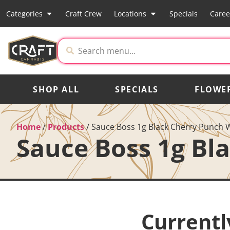
Categories
Craft Crew
Locations
Specials
Caree
SHOP ALL
SPECIALS
FLOWE
Home
/
Products
/
Sauce Boss 1g Black Cherry Punch 
Sauce Boss 1g Bl
Currentl