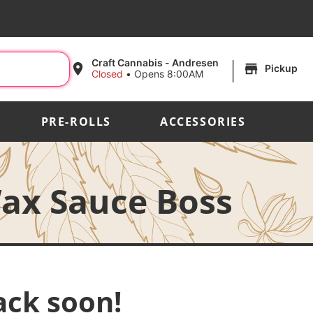
|
Craft Cannabis - Andresen
Pickup
Closed
•
Opens 8:00AM
PRE-ROLLS
ACCESSORIES
Wax Sauce Boss
ack soon!