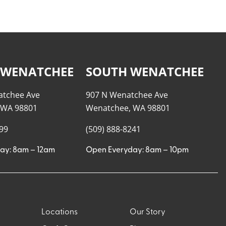
 WENATCHEE
SOUTH WENATCHEE
atchee Ave
907 N Wenatchee Ave
 WA 98801
Wenatchee, WA 98801
999
(509) 888-8241
ay: 8am – 12am
Open Everyday: 8am – 10pm
Locations
Our Story