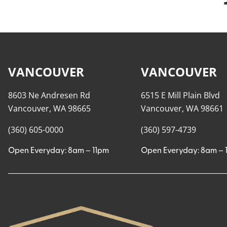
VANCOUVER
VANCOUVER
8603 Ne Andresen Rd
6515 E Mill Plain Blvd
Vancouver, WA 98665
Vancouver, WA 98661
(360) 605-0000
(360) 597-4739
Open Everyday: 8am – 11pm
Open Everyday: 8am – 