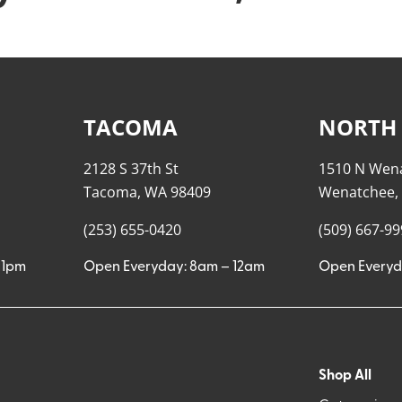
TACOMA
NORTH
2128 S 37th St
1510 N Wen
Tacoma, WA 98409
Wenatchee,
(253) 655-0420
(509) 667-9
11pm
Open Everyday: 8am – 12am
Open Everyd
Shop All