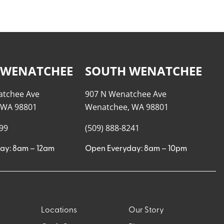
 WENATCHEE
SOUTH WENATCHEE
atchee Ave
907 N Wenatchee Ave
 WA 98801
Wenatchee, WA 98801
999
(509) 888-8241
ay: 8am – 12am
Open Everyday: 8am – 10pm
Locations
Our Story