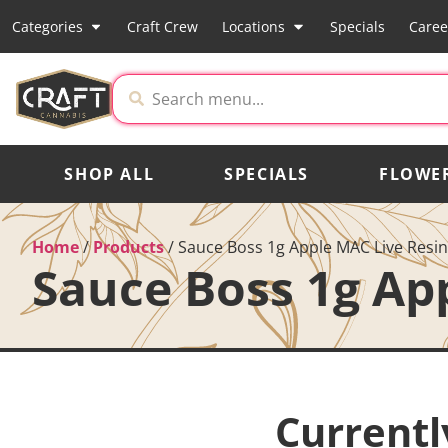
Categories
Craft Crew
Locations
Specials
Caree
SHOP ALL
SPECIALS
FLOWE
Home
/
Products
/
Sauce Boss 1g Apple MAC Live Resi
Sauce Boss 1g Ap
Currentl