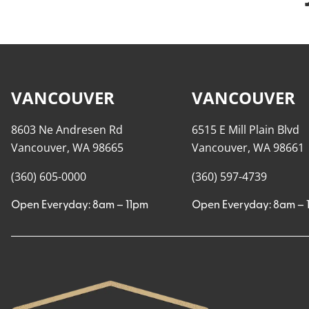
VANCOUVER
VANCOUVER
8603 Ne Andresen Rd
6515 E Mill Plain Blvd
Vancouver, WA 98665
Vancouver, WA 98661
(360) 605-0000
(360) 597-4739
Open Everyday: 8am – 11pm
Open Everyday: 8am – 