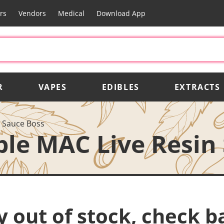
rs
Vendors
Medical
Download App
R
VAPES
EDIBLES
EXTRACTS
n Sauce Boss
ple MAC Live Resin
y out of stock, check b