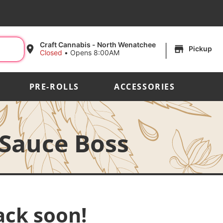
|
Craft Cannabis - North Wenatchee
Pickup
Closed
•
Opens 8:00AM
PRE-ROLLS
ACCESSORIES
 Sauce Boss
ack soon!