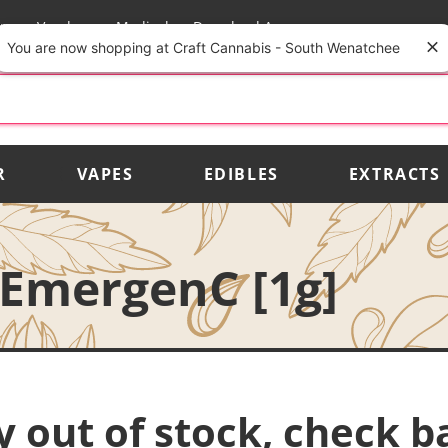
rs
Vendors
Medical
Download App
You are now shopping at Craft Cannabis - South Wenatchee
R
VAPES
EDIBLES
EXTRACTS
EmergenC [1g]
y out of stock, check b