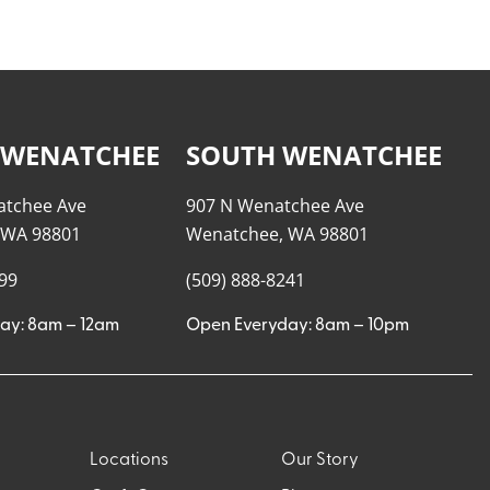
 WENATCHEE
SOUTH WENATCHEE
atchee Ave
907 N Wenatchee Ave
 WA 98801
Wenatchee, WA 98801
999
(509) 888-8241
ay: 8am – 12am
Open Everyday: 8am – 10pm
Locations
Our Story