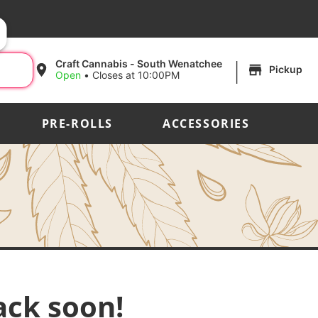
|
Craft Cannabis - South Wenatchee
Pickup
Open
•
Closes at 10:00PM
PRE-ROLLS
ACCESSORIES
ack soon!