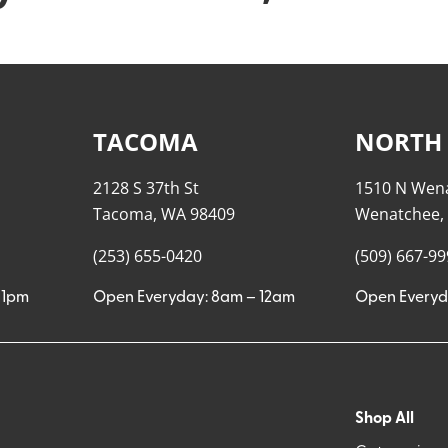
TACOMA
NORTH
2128 S 37th St
1510 N Wen
Tacoma, WA 98409
Wenatchee,
(253) 655-0420
(509) 667-9
11pm
Open Everyday: 8am – 12am
Open Everyd
Shop All