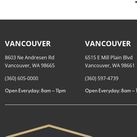
VANCOUVER
VANCOUVER
8603 Ne Andresen Rd
6515 E Mill Plain Blvd
Vancouver, WA 98665
Vancouver, WA 98661
(360) 605-0000
(360) 597-4739
Open Everyday: 8am – 11pm
Open Everyday: 8am – 