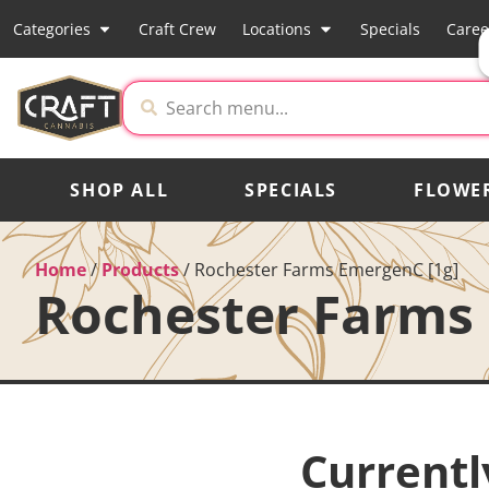
Categories
Craft Crew
Locations
Specials
Caree
SHOP ALL
SPECIALS
FLOWE
Home
/
Products
/
Rochester Farms EmergenC [1g]
Rochester Farms 
Currentl