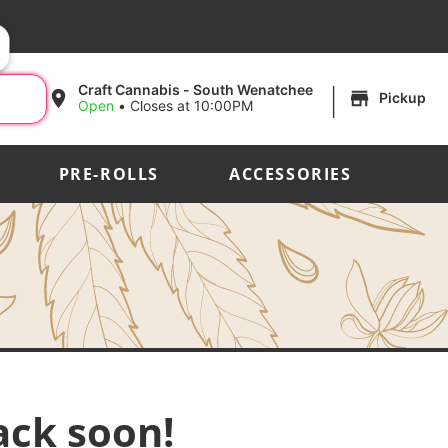
|
Craft Cannabis - South Wenatchee
Pickup
Open
•
Closes at 10:00PM
PRE-ROLLS
ACCESSORIES
ack soon!