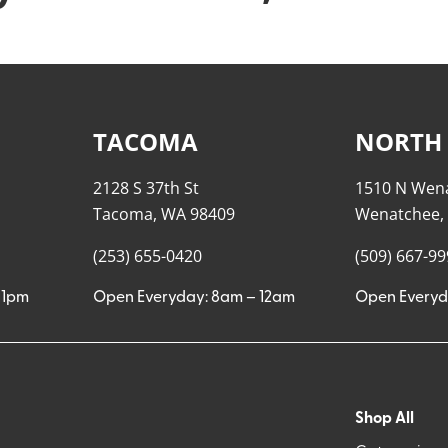
TACOMA
NORTH
2128 S 37th St
1510 N Wen
Tacoma, WA 98409
Wenatchee,
(253) 655-0420
(509) 667-9
11pm
Open Everyday: 8am – 12am
Open Everyd
Shop All