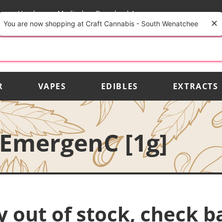
rs
Vendors
Medical
Download App
You are now shopping at Craft Cannabis - South Wenatchee
R
VAPES
EDIBLES
EXTRACTS
EmergenC [1g]
y out of stock, check b