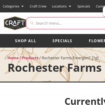
Categories
Craft Crew
Locations
Specials
Caree
SHOP ALL
SPECIALS
FLOWE
Home
/
Products
/
Rochester Farms EmergenC [1g]
Rochester Farms 
Currentl