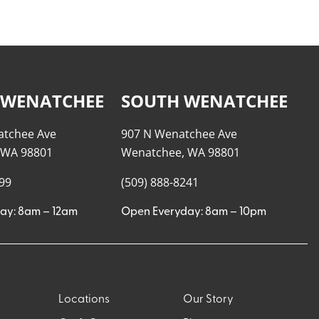
 WENATCHEE
SOUTH WENATCHEE
atchee Ave
907 N Wenatchee Ave
 WA 98801
Wenatchee, WA 98801
999
(509) 888-8241
ay: 8am – 12am
Open Everyday: 8am – 10pm
Locations
Our Story