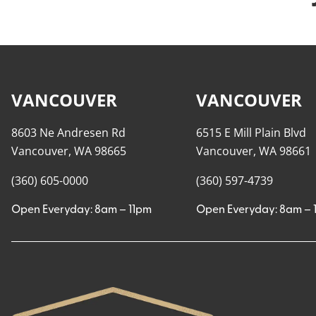
VANCOUVER
VANCOUVER
8603 Ne Andresen Rd
6515 E Mill Plain Blvd
Vancouver, WA 98665
Vancouver, WA 98661
(360) 605-0000
(360) 597-4739
Open Everyday: 8am – 11pm
Open Everyday: 8am – 