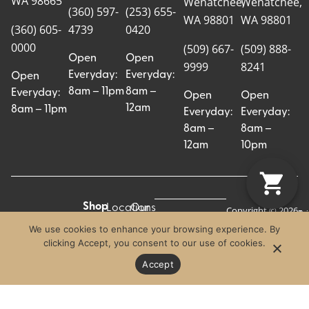
WA 98665
Wenatchee,
Wenatchee,
(360) 597-
(253) 655-
WA 98801
WA 98801
(360) 605-
4739
0420
0000
(509) 667-
(509) 888-
Open
Open
9999
8241
Everyday:
Everyday:
Open
8am – 11pm
8am –
Everyday:
Open
Open
12am
8am – 11pm
Everyday:
Everyday:
8am –
8am –
12am
10pm
Shop
Locations
Our
Copyright © 2026
Pr
Te
Craft Cannabis.
All
Story
We use cookies to enhance your browsing experience. By
Craft
Po
Of
All Rights
clicking Accept, you consent to our use of cookies.
Categories
Us
Reserved.
Crew
Blog
Accept
Strains
Contact
FAQs
Effects
Careers
Advertising