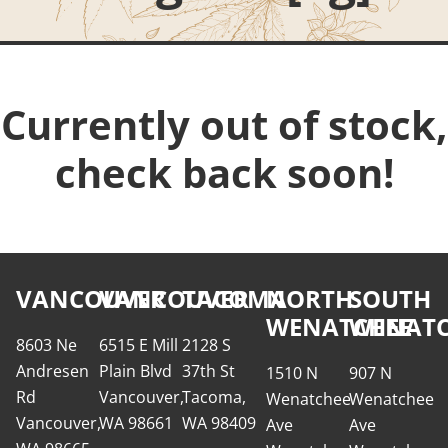
Currently out of stock,
check back soon!
VANCOUVER
VANCOUVER
TACOMA
NORTH
SOUTH
WENATCHEE
WENATC
8603 Ne
6515 E Mill
2128 S
Andresen
Plain Blvd
37th St
1510 N
907 N
Rd
Vancouver,
Tacoma,
Wenatchee
Wenatchee
Vancouver,
WA 98661
WA 98409
Ave
Ave