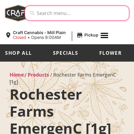
|
Craft Cannabis - Mill Plain
Pickup
Closed
•
Opens 8:00AM
SHOP ALL
SPECIALS
FLOWER
Home
/
Products
/
Rochester Farms EmergenC
[1g]
Rochester
Farms
EmergenC [1g]