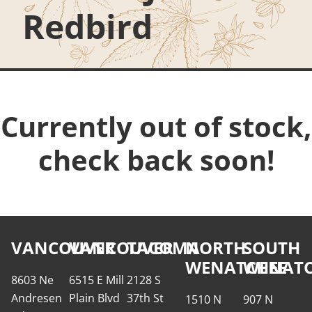
Redbird
Currently out of stock,
check back soon!
VANCOUVER
VANCOUVER
TACOMA
NORTH
SOUTH
WENATCHEE
WENATC
8603 Ne
6515 E Mill
2128 S
Andresen
Plain Blvd
37th St
1510 N
907 N