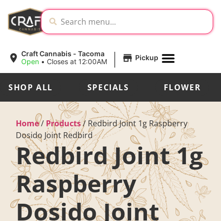
|
Craft Cannabis - Tacoma
Pickup
Open
•
Closes at 12:00AM
SHOP ALL
SPECIALS
FLOWER
Home
/
Products
/
Redbird Joint 1g Raspberry
Dosido Joint Redbird
Redbird Joint 1g
Raspberry
Dosido Joint