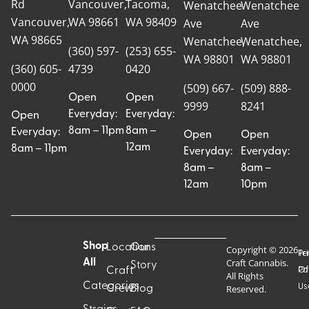
Rd
Vancouver,
Tacoma,
Wenatchee
Wenatchee
Vancouver,
WA 98661
WA 98409
Ave
Ave
WA 98665
Wenatchee,
Wenatchee,
(360) 597-
(253) 655-
WA 98801
WA 98801
(360) 605-
4739
0420
0000
(509) 667-
(509) 888-
Open
Open
9999
8241
Everyday:
Everyday:
Open
8am – 11pm
8am –
Everyday:
Open
Open
12am
8am – 11pm
Everyday:
Everyday:
8am –
8am –
12am
10pm
Shop
Locations
Our
Copyright © 2026
Pr
Te
Craft Cannabis.
All
Story
Craft
Po
Of
All Rights
Categories
Us
Reserved.
Crew
Blog