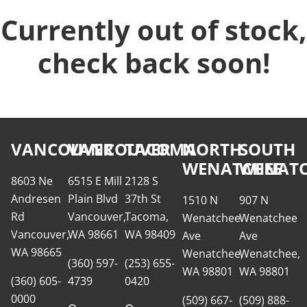
Currently out of stock,
check back soon!
VANCOUVER
VANCOUVER
TACOMA
NORTH
SOUTH
WENATCHEE
WENATC
8603 Ne
6515 E Mill
2128 S
Andresen
Plain Blvd
37th St
1510 N
907 N
Rd
Vancouver,
Tacoma,
Wenatchee
Wenatchee
Vancouver,
WA 98661
WA 98409
Ave
Ave
WA 98665
Wenatchee,
Wenatchee,
(360) 597-
(253) 655-
WA 98801
WA 98801
(360) 605-
4739
0420
0000
(509) 667-
(509) 888-