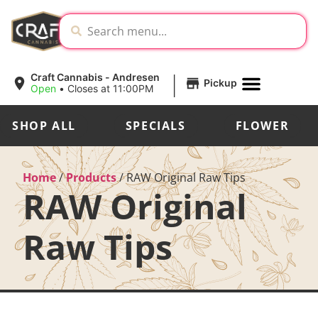
|
Craft Cannabis - Andresen
Pickup
Open
•
Closes at 11:00PM
SHOP ALL
SPECIALS
FLOWER
Home
/
Products
/
RAW Original Raw Tips
RAW Original
Raw Tips