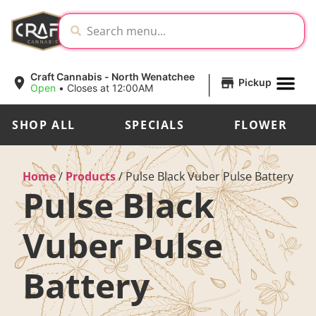
|
Craft Cannabis - North Wenatchee
Pickup
Open
•
Closes at 12:00AM
SHOP ALL
SPECIALS
FLOWER
Home
/
Products
/
Pulse Black Vuber Pulse Battery
Pulse Black
Vuber Pulse
Battery