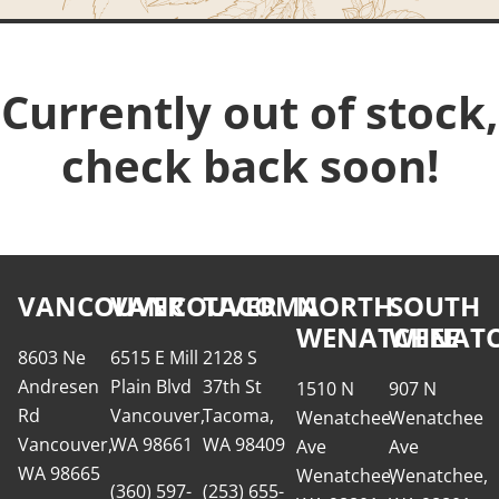
Currently out of stock,
check back soon!
VANCOUVER
VANCOUVER
TACOMA
NORTH
SOUTH
WENATCHEE
WENATC
8603 Ne
6515 E Mill
2128 S
Andresen
Plain Blvd
37th St
1510 N
907 N
Rd
Vancouver,
Tacoma,
Wenatchee
Wenatchee
Vancouver,
WA 98661
WA 98409
Ave
Ave
WA 98665
Wenatchee,
Wenatchee,
(360) 597-
(253) 655-