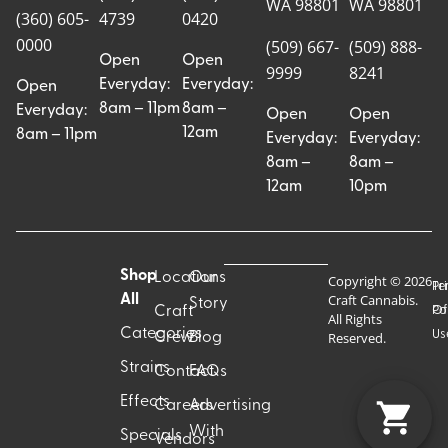
WA 98801
WA 98801
(360) 605-
4739
0420
0000
(509) 667-
(509) 888-
Open
Open
9999
8241
Everyday:
Everyday:
Open
8am – 11pm
8am –
Everyday:
Open
Open
12am
8am – 11pm
Everyday:
Everyday:
8am –
8am –
12am
10pm
Shop
Locations
Our
Copyright © 2026
Pr
Te
Craft Cannabis.
All
Story
Craft
Po
Of
All Rights
Categories
Us
Reserved.
Crew
Blog
Strains
Contact
FAQs
Effects
Careers
Advertising
With
Specials
Vendors