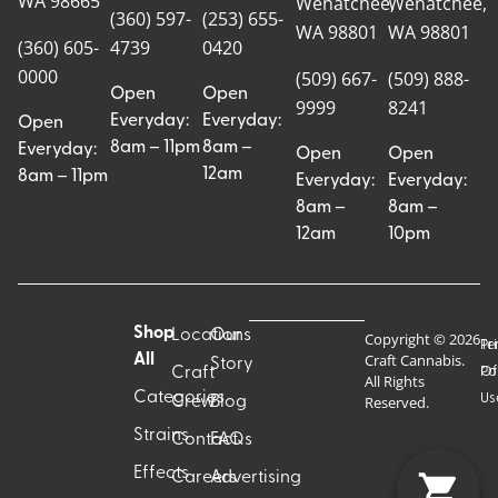
WA 98665
Wenatchee,
Wenatchee,
(360) 597-
(253) 655-
WA 98801
WA 98801
(360) 605-
4739
0420
0000
(509) 667-
(509) 888-
Open
Open
9999
8241
Everyday:
Everyday:
Open
8am – 11pm
8am –
Everyday:
Open
Open
12am
8am – 11pm
Everyday:
Everyday:
8am –
8am –
12am
10pm
Shop
Locations
Our
Copyright © 2026
Pr
Te
Craft Cannabis.
All
Story
Craft
Po
Of
All Rights
Categories
Us
Reserved.
Crew
Blog
Strains
Contact
FAQs
Effects
Careers
Advertising