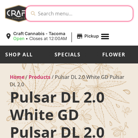
|
Craft Cannabis - Tacoma
Pickup
Open
•
Closes at 12:00AM
SHOP ALL
SPECIALS
FLOWER
Home
/
Products
/
Pulsar DL 2.0 White GD Pulsar
DL 2.0
Pulsar DL 2.0
White GD
Pulsar DL 2.0