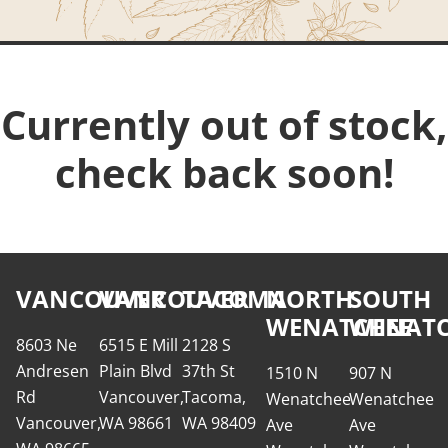
Currently out of stock,
check back soon!
VANCOUVER
VANCOUVER
TACOMA
NORTH
SOUTH
WENATCHEE
WENATC
8603 Ne
6515 E Mill
2128 S
Andresen
Plain Blvd
37th St
1510 N
907 N
Rd
Vancouver,
Tacoma,
Wenatchee
Wenatchee
Vancouver,
WA 98661
WA 98409
Ave
Ave