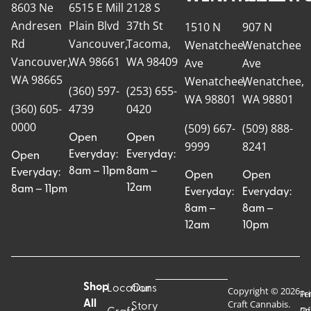
8603 Ne
6515 E Mill
2128 S
Andresen
Plain Blvd
37th St
1510 N
907 N
Rd
Vancouver,
Tacoma,
Wenatchee
Wenatchee
Vancouver,
WA 98661
WA 98409
Ave
Ave
WA 98665
Wenatchee,
Wenatchee,
(360) 597-
(253) 655-
WA 98801
WA 98801
(360) 605-
4739
0420
0000
(509) 667-
(509) 888-
Open
Open
9999
8241
Everyday:
Everyday:
Open
8am – 11pm
8am –
Everyday:
Open
Open
12am
8am – 11pm
Everyday:
Everyday:
8am –
8am –
12am
10pm
Shop
Locations
Our
Copyright © 2026
Pr
Te
Craft Cannabis.
All
Story