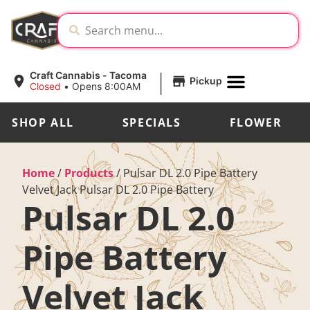
|
Craft Cannabis - Tacoma
Pickup
Closed
•
Opens 8:00AM
SHOP ALL
SPECIALS
FLOWER
Home
/
Products
/
Pulsar DL 2.0 Pipe Battery
Velvet Jack Pulsar DL 2.0 Pipe Battery
Pulsar DL 2.0
Pipe Battery
Velvet Jack