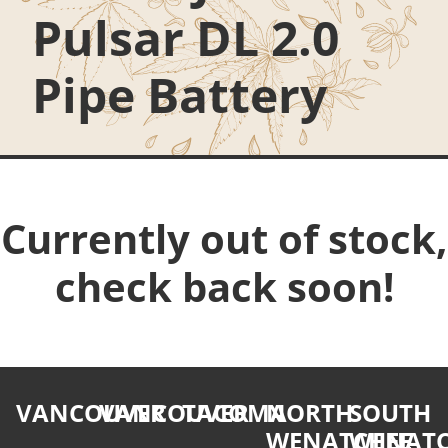
Pulsar DL 2.0
Pipe Battery
Currently out of stock,
check back soon!
VANCOUVER
VANCOUVER
TACOMA
NORTH
SOUTH
WENATCHEE
WENATC