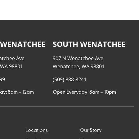
 WENATCHEE
SOUTH WENATCHEE
atchee Ave
907 N Wenatchee Ave
 WA 98801
Wenatchee, WA 98801
999
(509) 888-8241
ay: 8am – 12am
Open Everyday: 8am – 10pm
Locations
Our Story