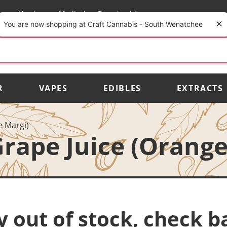
rs
Vendors
Medical
Download App
You are now shopping at Craft Cannabis - South Wenatchee
R
VAPES
EDIBLES
EXTRACTS
e Margi)
rape Juice (Orange
y out of stock, check b