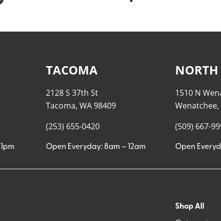
TACOMA
NORTH
2128 S 37th St
1510 N Wen
Tacoma, WA 98409
Wenatchee,
(253) 655-0420
(509) 667-9
11pm
Open Everyday: 8am – 12am
Open Everyd
Shop All