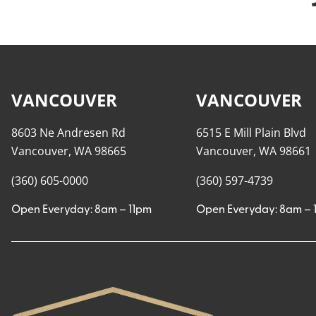
VANCOUVER
VANCOUVER
8603 Ne Andresen Rd
6515 E Mill Plain Blvd
Vancouver, WA 98665
Vancouver, WA 98661
(360) 605-0000
(360) 597-4739
Open Everyday: 8am – 11pm
Open Everyday: 8am – 