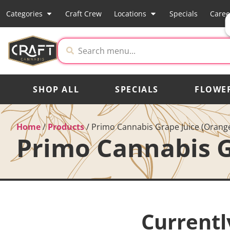
Categories
Craft Crew
Locations
Specials
Caree
SHOP ALL
SPECIALS
FLOWE
Home
/
Products
/
Primo Cannabis Grape Juice (Orang
Primo Cannabis G
Currentl