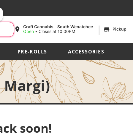
|
Craft Cannabis - South Wenatchee
Pickup
Open
•
Closes at 10:00PM
PRE-ROLLS
ACCESSORIES
 Margi)
ack soon!