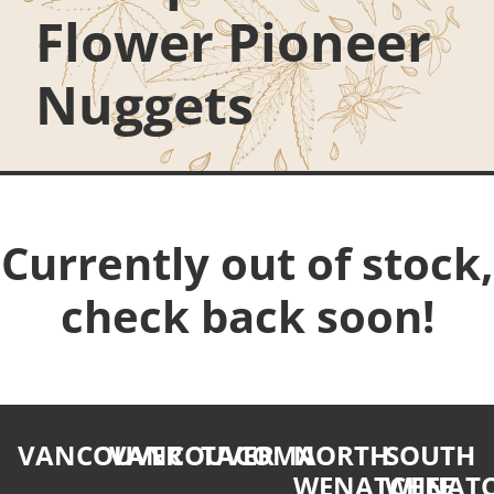
Flower Pioneer
Nuggets
Currently out of stock,
check back soon!
VANCOUVER
VANCOUVER
TACOMA
NORTH
SOUTH
WENATCHEE
WENATC