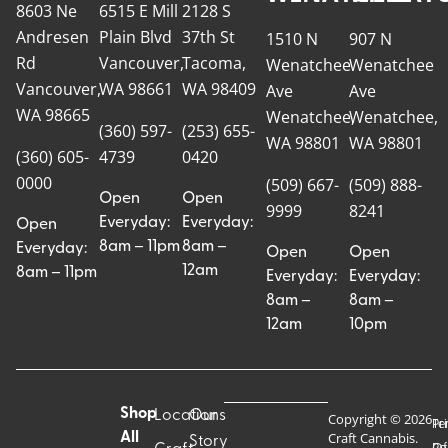
8603 Ne
6515 E Mill
2128 S
Andresen
Plain Blvd
37th St
1510 N
907 N
Rd
Vancouver,
Tacoma,
Wenatchee
Wenatchee
Vancouver,
WA 98661
WA 98409
Ave
Ave
WA 98665
Wenatchee,
Wenatchee,
(360) 597-
(253) 655-
WA 98801
WA 98801
(360) 605-
4739
0420
0000
(509) 667-
(509) 888-
Open
Open
9999
8241
Everyday:
Everyday:
Open
8am – 11pm
8am –
Everyday:
Open
Open
12am
8am – 11pm
Everyday:
Everyday:
8am –
8am –
12am
10pm
Shop
Locations
Our
Copyright © 2026
Pr
Te
Craft Cannabis.
All
Story