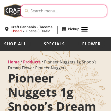
|
Craft Cannabis - Tacoma
Pickup
Closed
•
Opens 8:00AM
SHOP ALL
SPECIALS
FLOWER
Home
/
Products
/
Pioneer Nuggets 1g Snoop’s
Dream Flower Pioneer Nuggets
Pioneer
Nuggets 1g
Snoop’s Dream