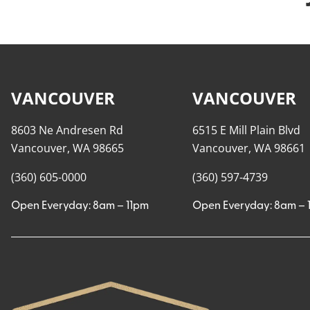
VANCOUVER
VANCOUVER
8603 Ne Andresen Rd
6515 E Mill Plain Blvd
Vancouver, WA 98665
Vancouver, WA 98661
(360) 605-0000
(360) 597-4739
Open Everyday: 8am – 11pm
Open Everyday: 8am – 