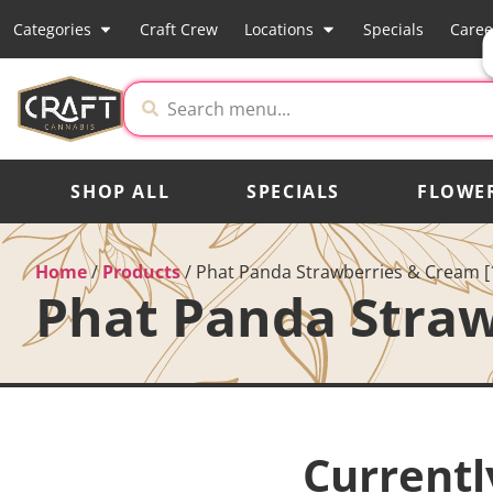
Categories
Craft Crew
Locations
Specials
Caree
SHOP ALL
SPECIALS
FLOWE
Home
/
Products
/
Phat Panda Strawberries & Cream [
Phat Panda Straw
Currentl