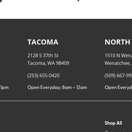
TACOMA
NORTH
2128 S 37th St
1510 N Wen
Tacoma, WA 98409
Wenatchee,
(253) 655-0420
(509) 667-9
11pm
Open Everyday: 8am – 12am
Open Everyd
Shop All