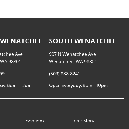
 WENATCHEE
SOUTH WENATCHEE
atchee Ave
907 N Wenatchee Ave
 WA 98801
Wenatchee, WA 98801
999
(509) 888-8241
ay: 8am – 12am
Open Everyday: 8am – 10pm
Locations
Our Story