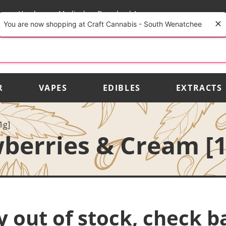
rs
Vendors
Medical
Download App
You are now shopping at Craft Cannabis - South Wenatchee
R
VAPES
EDIBLES
EXTRACTS
1g]
berries & Cream [1
y out of stock, check b