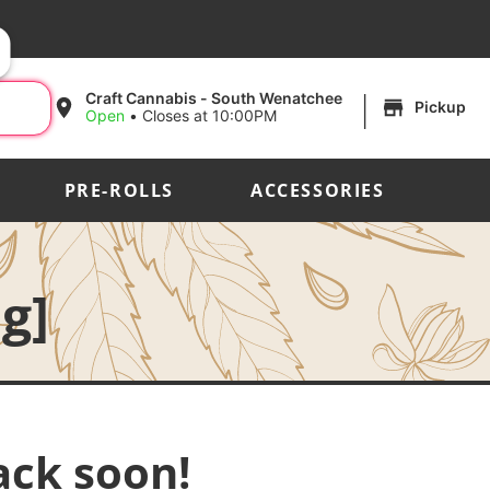
|
Craft Cannabis - South Wenatchee
Pickup
Open
•
Closes at 10:00PM
PRE-ROLLS
ACCESSORIES
g]
ack soon!