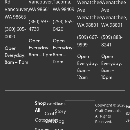
Rd
Vancouver,
Tacoma,
Wenatchee
Wenatchee
Vancouver,
WA 98661
WA 98409
Ave
Ave
WA 98665
Wenatchee,
Wenatchee,
(360) 597-
(253) 655-
WA 98801
WA 98801
(360) 605-
4739
0420
0000
(509) 667-
(509) 888-
Open
Open
9999
8241
Everyday:
Everyday:
Open
8am – 11pm
8am –
Everyday:
Open
Open
12am
8am – 11pm
Everyday:
Everyday:
8am –
8am –
12am
10pm
Shop
Locations
Our
Copyright © 2026
Pr
Te
Craft Cannabis.
All
Story
Craft
Po
Of
All Rights
Categories
Us
Reserved.
Crew
Blog