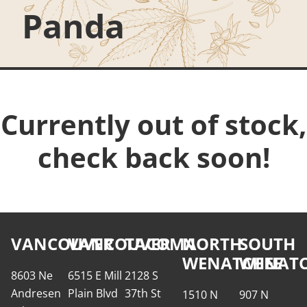
Panda
Currently out of stock,
check back soon!
VANCOUVER
VANCOUVER
TACOMA
NORTH
SOUTH
WENATCHEE
WENATC
8603 Ne
6515 E Mill
2128 S
Andresen
Plain Blvd
37th St
1510 N
907 N