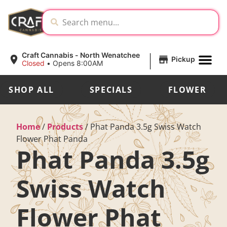
|
Craft Cannabis - North Wenatchee
Pickup
Closed
•
Opens 8:00AM
SHOP ALL
SPECIALS
FLOWER
Home
/
Products
/
Phat Panda 3.5g Swiss Watch
Flower Phat Panda
Phat Panda 3.5g
Swiss Watch
Flower Phat