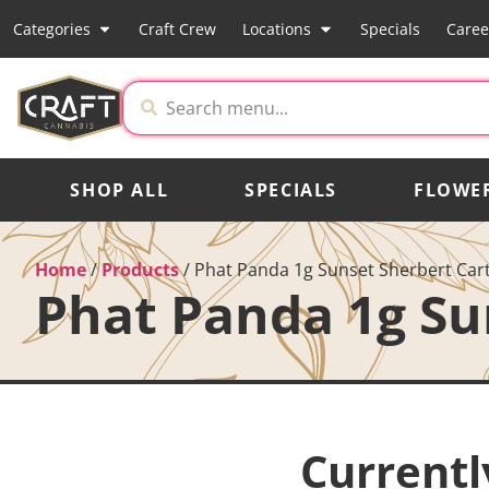
Categories
Craft Crew
Locations
Specials
Caree
SHOP ALL
SPECIALS
FLOWE
Home
/
Products
/
Phat Panda 1g Sunset Sherbert Car
Phat Panda 1g Su
Currentl