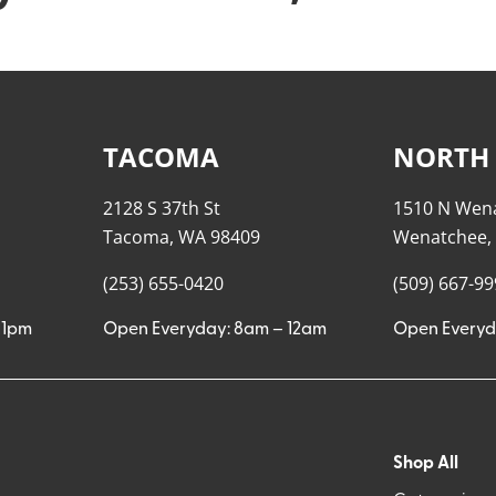
TACOMA
NORTH
2128 S 37th St
1510 N Wen
Tacoma, WA 98409
Wenatchee,
(253) 655-0420
(509) 667-9
11pm
Open Everyday: 8am – 12am
Open Everyd
Shop All