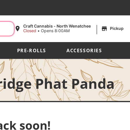
|
Craft Cannabis - North Wenatchee
Pickup
Closed
•
Opens 8:00AM
PRE-ROLLS
ACCESSORIES
ridge Phat Panda
ack soon!