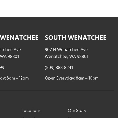
 WENATCHEE
SOUTH WENATCHEE
atchee Ave
907 N Wenatchee Ave
 WA 98801
Wenatchee, WA 98801
999
(509) 888-8241
ay: 8am – 12am
Open Everyday: 8am – 10pm
Locations
Our Story