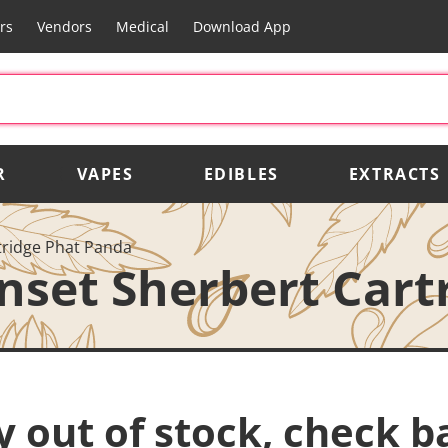
rs
Vendors
Medical
Download App
R
VAPES
EDIBLES
EXTRACTS
tridge Phat Panda
nset Sherbert Cart
y out of stock, check b