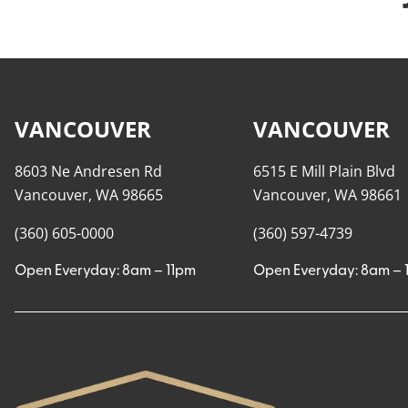
VANCOUVER
VANCOUVER
8603 Ne Andresen Rd
6515 E Mill Plain Blvd
Vancouver, WA 98665
Vancouver, WA 98661
(360) 605-0000
(360) 597-4739
Open Everyday: 8am – 11pm
Open Everyday: 8am – 