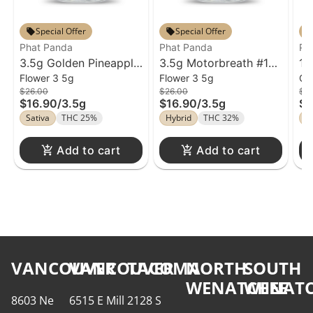
Special Offer
Special Offer
Phat Panda
Phat Panda
Ph
3.5g Golden Pineapple
3.5g Motorbreath #15
1g
Flower 3 5g
Flower 3 5g
Ca
Flower Phat Panda
Flower Phat Panda
Ca
$26.00
$26.00
$3
$16.90
/
3.5g
$16.90
/
3.5g
$1
Sativa
THC 25%
Hybrid
THC 32%
S
Add to cart
Add to cart
VANCOUVER
VANCOUVER
TACOMA
NORTH
SOUTH
WENATCHEE
WENATC
8603 Ne
6515 E Mill
2128 S