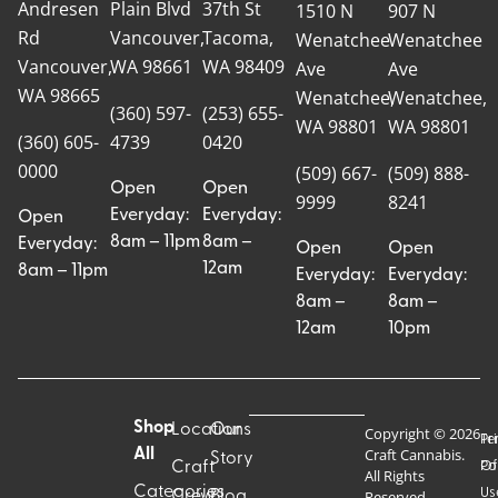
Andresen
Plain Blvd
37th St
1510 N
907 N
Rd
Vancouver,
Tacoma,
Wenatchee
Wenatchee
Vancouver,
WA 98661
WA 98409
Ave
Ave
WA 98665
Wenatchee,
Wenatchee,
(360) 597-
(253) 655-
WA 98801
WA 98801
(360) 605-
4739
0420
0000
(509) 667-
(509) 888-
Open
Open
9999
8241
Everyday:
Everyday:
Open
8am – 11pm
8am –
Everyday:
Open
Open
12am
8am – 11pm
Everyday:
Everyday:
8am –
8am –
12am
10pm
Shop
Locations
Our
Copyright © 2026
Pr
Te
Craft Cannabis.
All
Story
Craft
Po
Of
All Rights
Categories
Us
Reserved.
Crew
Blog