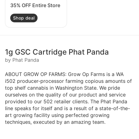
35% OFF Entire Store
Shop deal
1g GSC Cartridge Phat Panda
by Phat Panda
ABOUT GROW OP FARMS: Grow Op Farms is a WA
i502 producer-processor farming copious amounts of
top shelf cannabis in Washington State. We pride
ourselves on the quality of our product and service
provided to our 502 retailer clients. The Phat Panda
line speaks for itself and is a result of a state-of-the-
art growing facility using perfected growing
techniques, executed by an amazing team.