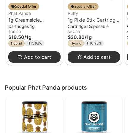
Special Offer
Special Offer
Phat Panda
Puffy
Ha
1g Creamsicle
1g Pixie Stix Cartridge
Ca
1g
Cartridges 1g
Cartridge Disposable
Ca
Cartridge Phat Panda
Puffy Disposable
Ca
$30.00
$32.00
$4
Fa
$19.50
/
1g
$20.80
/
1g
$2
Hybrid
THC 93%
Hybrid
THC 96%
H
Add to cart
Add to cart
Popular Phat Panda products