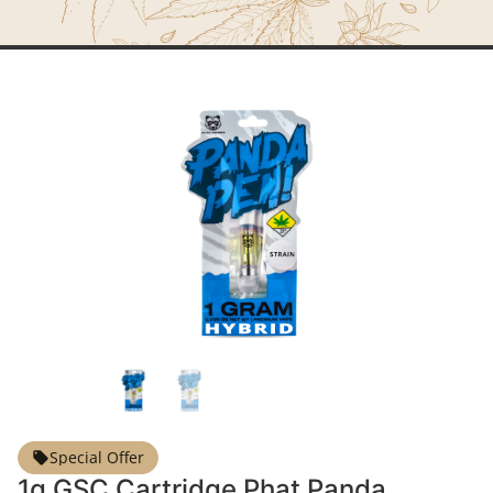
Special Offer
1g GSC Cartridge Phat Panda