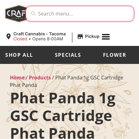
|
Craft Cannabis - Tacoma
Pickup
Closed
•
Opens 8:00AM
SHOP ALL
SPECIALS
FLOWER
Home
/
Products
/
Phat Panda 1g GSC Cartridge
Phat Panda
Phat Panda 1g
GSC Cartridge
Phat Panda