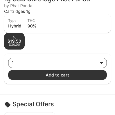
by Phat Panda
Cartridges 1g
Type
THC
Hybrid
90%
1g
$19.50
$30.00
1
Add to cart
Special Offers