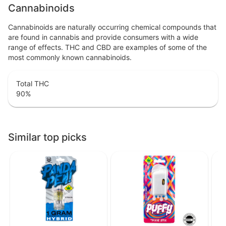
Cannabinoids
Cannabinoids are naturally occurring chemical compounds that
are found in cannabis and provide consumers with a wide
range of effects. THC and CBD are examples of some of the
most commonly known cannabinoids.
Total THC
90
%
Similar top picks