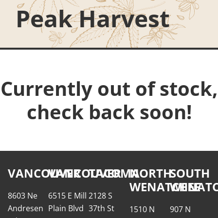
Peak Harvest
Currently out of stock,
check back soon!
VANCOUVER
VANCOUVER
TACOMA
NORTH
SOUTH
WENATCHEE
WENATC
8603 Ne
6515 E Mill
2128 S
Andresen
Plain Blvd
37th St
1510 N
907 N