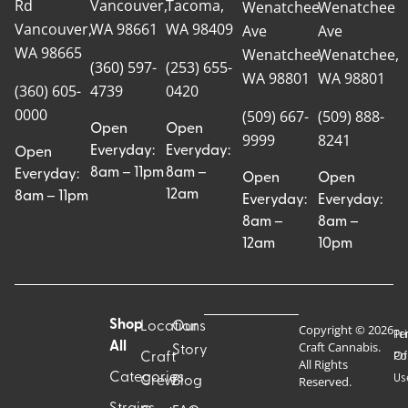
Rd
Vancouver,
Tacoma,
Wenatchee
Wenatchee
Vancouver,
WA 98661
WA 98409
Ave
Ave
WA 98665
Wenatchee,
Wenatchee,
(360) 597-
(253) 655-
WA 98801
WA 98801
(360) 605-
4739
0420
0000
(509) 667-
(509) 888-
Open
Open
9999
8241
Everyday:
Everyday:
Open
8am – 11pm
8am –
Everyday:
Open
Open
12am
8am – 11pm
Everyday:
Everyday:
8am –
8am –
12am
10pm
Shop
Locations
Our
Copyright © 2026
Pr
Te
Craft Cannabis.
All
Story
Craft
Po
Of
All Rights
Categories
Us
Reserved.
Crew
Blog