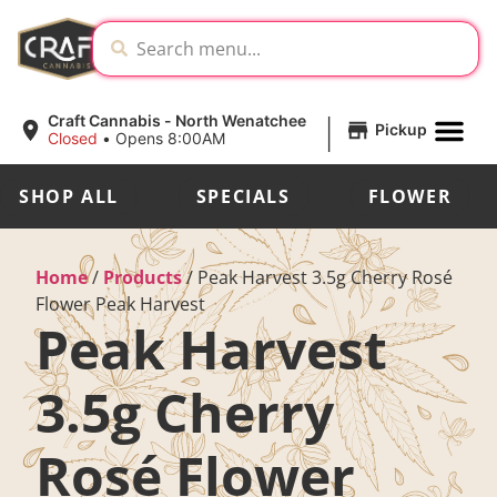
|
Craft Cannabis - North Wenatchee
Pickup
Closed
•
Opens 8:00AM
SHOP ALL
SPECIALS
FLOWER
Home
/
Products
/
Peak Harvest 3.5g Cherry Rosé
Flower Peak Harvest
Peak Harvest
3.5g Cherry
Rosé Flower