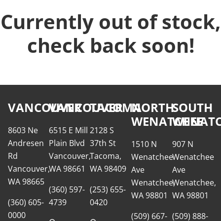
Currently out of stock,
check back soon!
VANCOUVER
VANCOUVER
TACOMA
NORTH
SOUTH
WENATCHEE
WENATC
8603 Ne
6515 E Mill
2128 S
Andresen
Plain Blvd
37th St
1510 N
907 N
Rd
Vancouver,
Tacoma,
Wenatchee
Wenatchee
Vancouver,
WA 98661
WA 98409
Ave
Ave
WA 98665
Wenatchee,
Wenatchee,
(360) 597-
(253) 655-
WA 98801
WA 98801
(360) 605-
4739
0420
0000
(509) 667-
(509) 888-