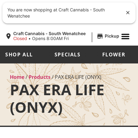
You are now shopping at Craft Cannabis - South
Wenatchee
|
Craft Cannabis - South Wenatchee
Pickup
Closed
•
Opens 8:00AM Fri
SHOP ALL
SPECIALS
FLOWER
Home
/
Products
/
PAX ERA LIFE (ONYX)
PAX ERA LIFE
(ONYX)