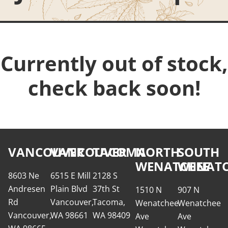
Currently out of stock,
check back soon!
VANCOUVER
VANCOUVER
TACOMA
NORTH
SOUTH
WENATCHEE
WENATC
8603 Ne
6515 E Mill
2128 S
Andresen
Plain Blvd
37th St
1510 N
907 N
Rd
Vancouver,
Tacoma,
Wenatchee
Wenatchee
Vancouver,
WA 98661
WA 98409
Ave
Ave