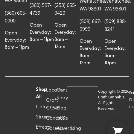
WA 98665
Wenatchee,
Wenatchee,
(360) 597-
(253) 655-
WA 98801
WA 98801
(360) 605-
4739
0420
0000
(509) 667-
(509) 888-
Open
Open
9999
8241
Everyday:
Everyday:
Open
8am – 11pm
8am –
Everyday:
Open
Open
12am
8am – 11pm
Everyday:
Everyday:
8am –
8am –
12am
10pm
Shop
Locations
Our
Copyright © 2026
Pr
Te
Craft Cannabis.
All
Story
Craft
Po
Of
All Rights
Categories
Us
Reserved.
Crew
Blog
Strains
Contact
FAQs
Effects
Careers
Advertising