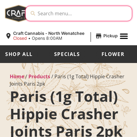
|
Craft Cannabis - North Wenatchee
Pickup
Closed
•
Opens 8:00AM
SHOP ALL
SPECIALS
FLOWER
Home
/
Products
/
Paris (1g Total) Hippie Crasher
Joints Paris 2pk
Paris (1g Total)
Hippie Crasher
Joints Paris 2pk