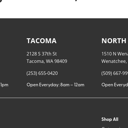
TACOMA
NORTH
2128 S 37th St
1510 N Wen
Tacoma, WA 98409
Wenatchee,
(253) 655-0420
(509) 667-9
11pm
Open Everyday: 8am – 12am
Open Everyd
Shop All