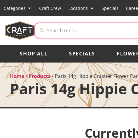
Categories
Craft Crew
Locations
Specials
Caree
SHOP ALL
SPECIALS
FLOWE
Home
/
Products
/
Paris 14g Hippie Crasher Flower Par
Paris 14g Hippie 
Currentl