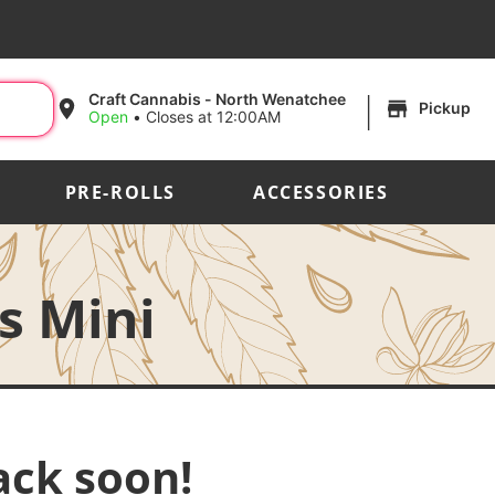
|
Craft Cannabis - North Wenatchee
Pickup
Open
•
Closes at 12:00AM
PRE-ROLLS
ACCESSORIES
s Mini
ack soon!