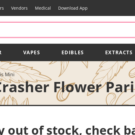
rs
Vendors
Medical
Download App
R
VAPES
EDIBLES
EXTRACTS
is Mini
Crasher Flower Pari
y out of stock, check b