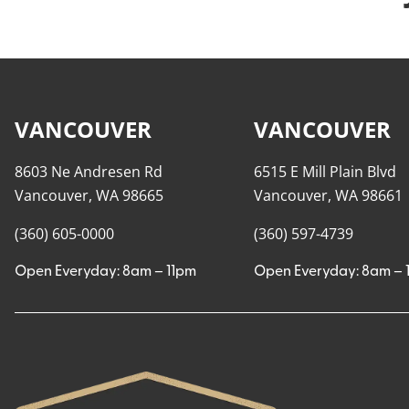
VANCOUVER
VANCOUVER
8603 Ne Andresen Rd
6515 E Mill Plain Blvd
Vancouver, WA 98665
Vancouver, WA 98661
(360) 605-0000
(360) 597-4739
Open Everyday: 8am – 11pm
Open Everyday: 8am – 