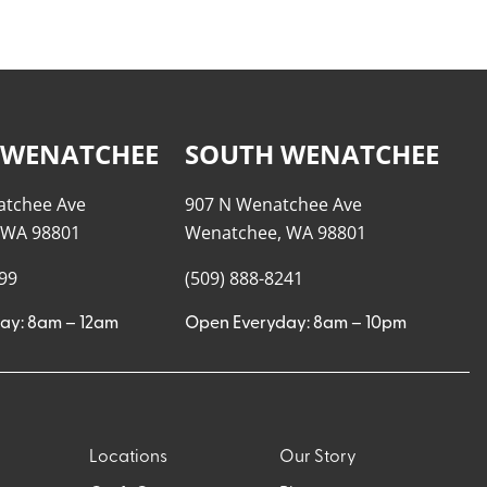
 WENATCHEE
SOUTH WENATCHEE
atchee Ave
907 N Wenatchee Ave
 WA 98801
Wenatchee, WA 98801
999
(509) 888-8241
ay: 8am – 12am
Open Everyday: 8am – 10pm
Locations
Our Story