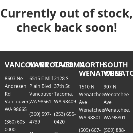
Currently out of stock,
check back soon!
VANCOUVER
VANCOUVER
TACOMA
NORTH
SOUTH
WENATCHEE
WENATC
8603 Ne
6515 E Mill
2128 S
Andresen
Plain Blvd
37th St
1510 N
907 N
Rd
Vancouver,
Tacoma,
Wenatchee
Wenatchee
Vancouver,
WA 98661
WA 98409
Ave
Ave
WA 98665
Wenatchee,
Wenatchee,
(360) 597-
(253) 655-
WA 98801
WA 98801
(360) 605-
4739
0420
0000
(509) 667-
(509) 888-