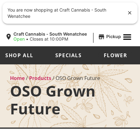
You are now shopping at Craft Cannabis - South
Wenatchee
|
Craft Cannabis - South Wenatchee
Pickup
Open
•
Closes at 10:00PM
SHOP ALL
SPECIALS
FLOWER
Home
/
Products
/
OSO Grown Future
OSO Grown
Future