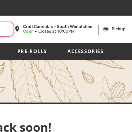
|
Craft Cannabis - South Wenatchee
Pickup
Open
•
Closes at 10:00PM
PRE-ROLLS
ACCESSORIES
ack soon!