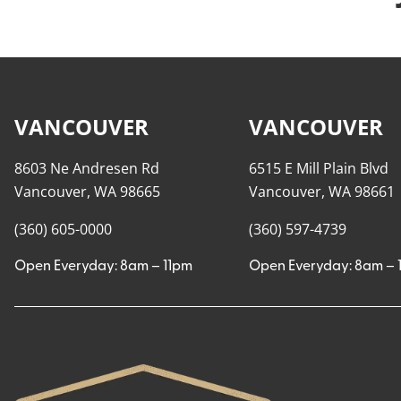
VANCOUVER
VANCOUVER
8603 Ne Andresen Rd
6515 E Mill Plain Blvd
Vancouver, WA 98665
Vancouver, WA 98661
(360) 605-0000
(360) 597-4739
Open Everyday: 8am – 11pm
Open Everyday: 8am – 