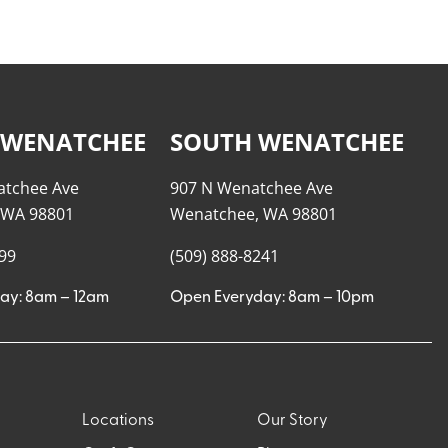
 WENATCHEE
SOUTH WENATCHEE
atchee Ave
907 N Wenatchee Ave
 WA 98801
Wenatchee, WA 98801
999
(509) 888-8241
ay: 8am – 12am
Open Everyday: 8am – 10pm
Locations
Our Story