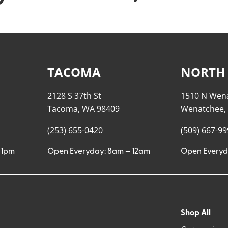
TACOMA
NORTH
2128 S 37th St
1510 N Wen
Tacoma, WA 98409
Wenatchee,
(253) 655-0420
(509) 667-9
11pm
Open Everyday: 8am – 12am
Open Everyd
Shop All