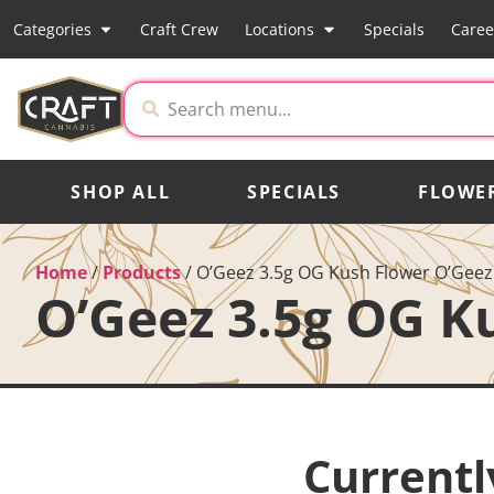
Categories
Craft Crew
Locations
Specials
Caree
SHOP ALL
SPECIALS
FLOWE
Home
/
Products
/
O’Geez 3.5g OG Kush Flower O’Geez
O’Geez 3.5g OG K
Currentl