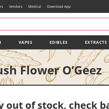
rs
Vendors
Medical
Download App
R
VAPES
EDIBLES
EXTRACTS
ush Flower O’Geez
y out of stock, check b