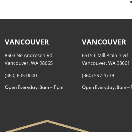
VANCOUVER
VANCOUVER
8603 Ne Andresen Rd
6515 E Mill Plain Blvd
Vancouver, WA 98665
Vancouver, WA 98661
(360) 605-0000
(360) 597-4739
Open Everyday: 8am – 11pm
Open Everyday: 8am – 