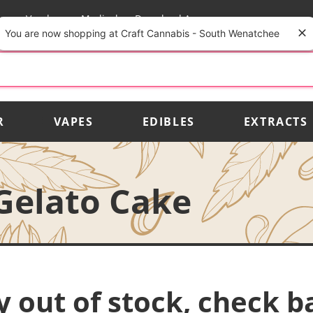
rs
Vendors
Medical
Download App
You are now shopping at Craft Cannabis - South Wenatchee
R
VAPES
EDIBLES
EXTRACTS
Gelato Cake
y out of stock, check b