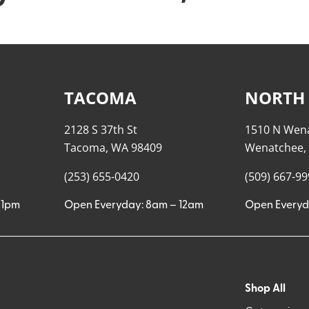
TACOMA
NORTH
2128 S 37th St
1510 N Wen
Tacoma, WA 98409
Wenatchee,
(253) 655-0420
(509) 667-9
11pm
Open Everyday: 8am – 12am
Open Everyd
Shop All