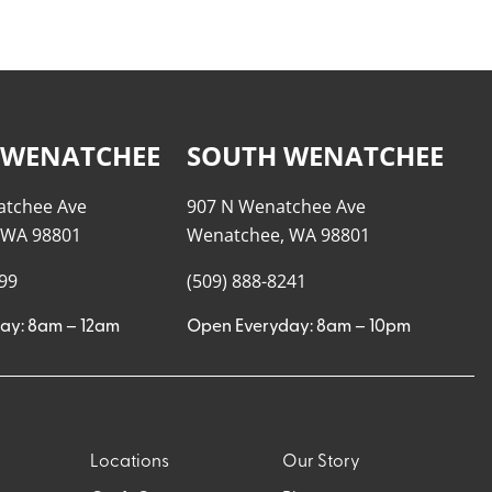
 WENATCHEE
SOUTH WENATCHEE
atchee Ave
907 N Wenatchee Ave
 WA 98801
Wenatchee, WA 98801
999
(509) 888-8241
ay: 8am – 12am
Open Everyday: 8am – 10pm
Locations
Our Story