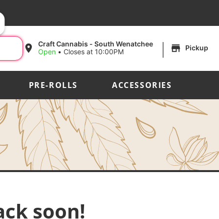
|
Craft Cannabis - South Wenatchee
Pickup
Open
•
Closes at 10:00PM
PRE-ROLLS
ACCESSORIES
ack soon!