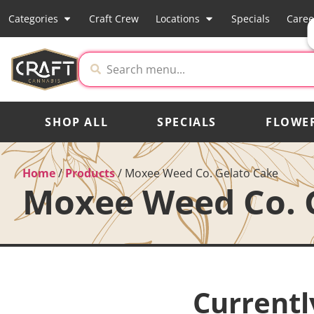
Categories
Craft Crew
Locations
Specials
Caree
SHOP ALL
SPECIALS
FLOWE
Home
/
Products
/
Moxee Weed Co. Gelato Cake
Moxee Weed Co. 
Currentl