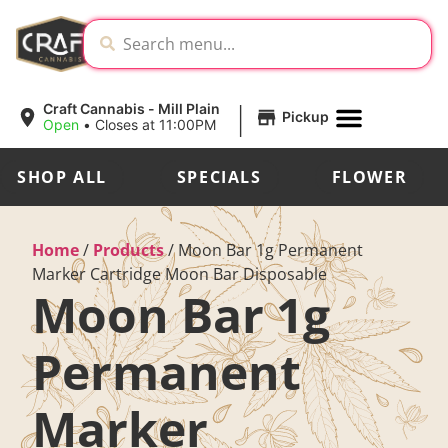
|
Craft Cannabis - Mill Plain
Pickup
Open
•
Closes at 11:00PM
SHOP ALL
SPECIALS
FLOWER
Home
/
Products
/
Moon Bar 1g Permanent
Marker Cartridge Moon Bar Disposable
Moon Bar 1g
Permanent
Marker