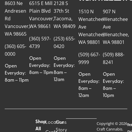
8603 Ne
6515 E Mill
2128 S
Andresen
Plain Blvd
37th St
1510 N
907 N
Rd
Vancouver,
Tacoma,
Wenatchee
Wenatchee
Vancouver,
WA 98661
WA 98409
Ave
Ave
WA 98665
Wenatchee,
Wenatchee,
(360) 597-
(253) 655-
WA 98801
WA 98801
(360) 605-
4739
0420
0000
(509) 667-
(509) 888-
Open
Open
9999
8241
Everyday:
Everyday:
Open
8am – 11pm
8am –
Everyday:
Open
Open
12am
8am – 11pm
Everyday:
Everyday:
8am –
8am –
12am
10pm
Shop
Locations
Our
Copyright © 2026
Pr
Te
Craft Cannabis.
All
Story