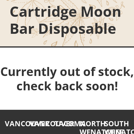
Cartridge Moon
Bar Disposable
Currently out of stock,
check back soon!
VANCOUVER
VANCOUVER
TACOMA
NORTH
SOUTH
WENATCHEE
WENATC