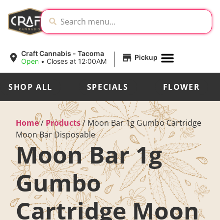
|
Craft Cannabis - Tacoma
Pickup
Open
•
Closes at 12:00AM
SHOP ALL
SPECIALS
FLOWER
Home
/
Products
/
Moon Bar 1g Gumbo Cartridge
Moon Bar Disposable
Moon Bar 1g
Gumbo
Cartridge Moon