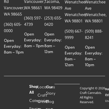
Rd
Vancouver,
Tacoma,
Wenatchee
Wenatchee
Vancouver,
WA 98661
WA 98409
Ave
Ave
WA 98665
Wenatchee,
Wenatchee,
(360) 597-
(253) 655-
WA 98801
WA 98801
(360) 605-
4739
0420
0000
(509) 667-
(509) 888-
Open
Open
9999
8241
Everyday:
Everyday:
Open
8am – 11pm
8am –
Everyday:
Open
Open
12am
8am – 11pm
Everyday:
Everyday:
8am –
8am –
12am
10pm
Shop
Locations
Our
Copyright © 2026
Pr
Te
Craft Cannabis.
All
Story
Craft
Po
Of
All Rights
Categories
Us
Reserved.
Crew
Blog