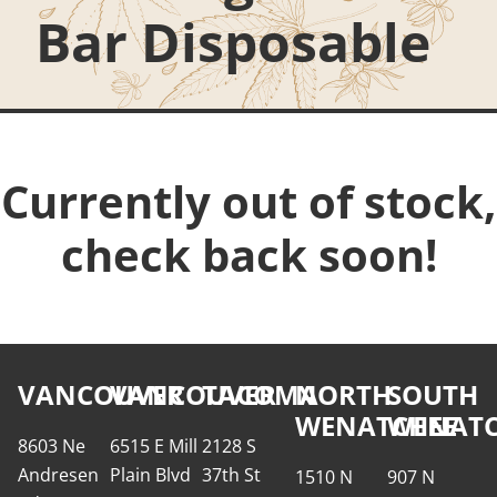
Bar Disposable
Currently out of stock,
check back soon!
VANCOUVER
VANCOUVER
TACOMA
NORTH
SOUTH
WENATCHEE
WENATC
8603 Ne
6515 E Mill
2128 S
Andresen
Plain Blvd
37th St
1510 N
907 N