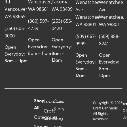
Rd
Vancouver,
Tacoma,
Wenatchee
Wenatchee
Vancouver,
WA 98661
WA 98409
Ave
Ave
WA 98665
Wenatchee,
Wenatchee,
(360) 597-
(253) 655-
WA 98801
WA 98801
(360) 605-
4739
0420
0000
(509) 667-
(509) 888-
Open
Open
9999
8241
Everyday:
Everyday:
Open
8am – 11pm
8am –
Everyday:
Open
Open
12am
8am – 11pm
Everyday:
Everyday:
8am –
8am –
12am
10pm
Shop
Locations
Our
Copyright © 2026
Pr
Te
Craft Cannabis.
All
Story
Craft
Po
Of
All Rights
Categories
Us
Reserved.
Crew
Blog