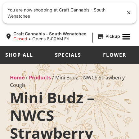
You are now shopping at Craft Cannabis - South
Wenatchee
|
Craft Cannabis - South Wenatchee
Pickup
Closed
•
Opens 8:00AM Fri
SHOP ALL
SPECIALS
FLOWER
Home
/
Products
/
Mini Budz – NWCS Strawberry
Cough
Mini Budz –
NWCS
Strawberry