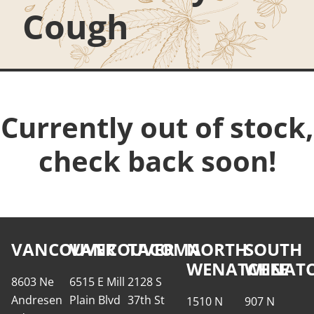
Cough
Currently out of stock,
check back soon!
VANCOUVER
VANCOUVER
TACOMA
NORTH
SOUTH
WENATCHEE
WENATC
8603 Ne
6515 E Mill
2128 S
Andresen
Plain Blvd
37th St
1510 N
907 N