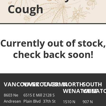
Cough
Currently out of stock,
check back soon!
VANCOUVER
VANCOUVER
TACOMA
NORTH
SOUTH
WENATCHEE
WENATC
8603 Ne
6515 E Mill
2128 S
Andresen
Plain Blvd
37th St
1510 N
907 N