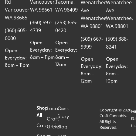
Rd
Vancouver,
Tacoma,
Wenatchee
Wenatchee
Vancouver,
WA 98661
WA 98409
Ave
Ave
WA 98665
Wenatchee,
Wenatchee,
(360) 597-
(253) 655-
WA 98801
WA 98801
(360) 605-
4739
0420
0000
(509) 667-
(509) 888-
Open
Open
9999
8241
Everyday:
Everyday:
Open
8am – 11pm
8am –
Everyday:
Open
Open
12am
8am – 11pm
Everyday:
Everyday:
8am –
8am –
12am
10pm
Shop
Locations
Our
Copyright © 2026
Pr
Te
Craft Cannabis.
All
Story
Craft
Po
Of
All Rights
Categories
Us
Reserved.
Crew
Blog