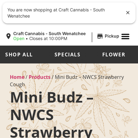
You are now shopping at Craft Cannabis - South
Wenatchee
|
Craft Cannabis - South Wenatchee
Pickup
Open
•
Closes at 10:00PM
SHOP ALL
SPECIALS
FLOWER
Home
/
Products
/
Mini Budz – NWCS Strawberry
Cough
Mini Budz –
NWCS
Strawberry