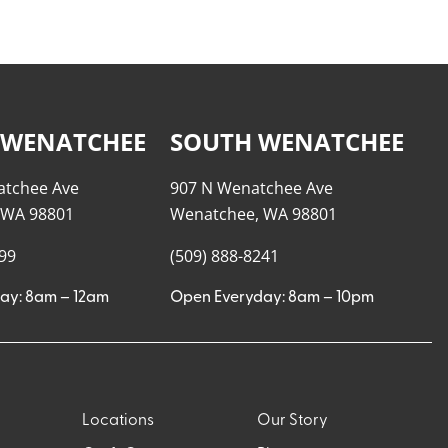
 WENATCHEE
SOUTH WENATCHEE
atchee Ave
907 N Wenatchee Ave
 WA 98801
Wenatchee, WA 98801
999
(509) 888-8241
ay: 8am – 12am
Open Everyday: 8am – 10pm
Locations
Our Story