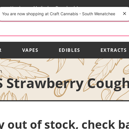
rs
Vendors
Medical
Download App
You are now shopping at Craft Cannabis - South Wenatchee
R
VAPES
EDIBLES
EXTRACTS
h
S Strawberry Coug
y out of stock, check b