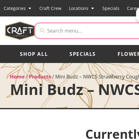
Categories
Craft Crew
Locations
Specials
Caree
SHOP ALL
SPECIALS
FLOWE
Home
/
Products
/
Mini Budz – NWCS Strawberry Coug
Mini Budz – NWC
Currentl