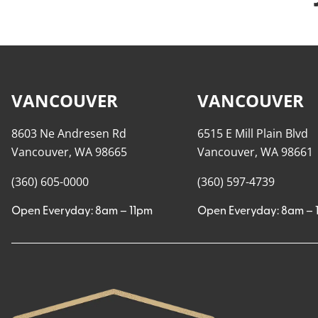
VANCOUVER
VANCOUVER
8603 Ne Andresen Rd
6515 E Mill Plain Blvd
Vancouver, WA 98665
Vancouver, WA 98661
(360) 605-0000
(360) 597-4739
Open Everyday: 8am – 11pm
Open Everyday: 8am – 