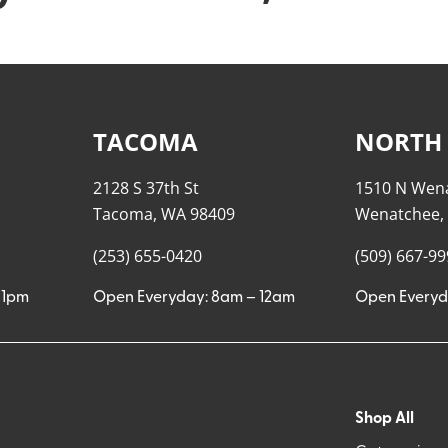
TACOMA
NORTH
2128 S 37th St
1510 N Wen
Tacoma, WA 98409
Wenatchee,
(253) 655-0420
(509) 667-9
11pm
Open Everyday: 8am – 12am
Open Everyd
Shop All