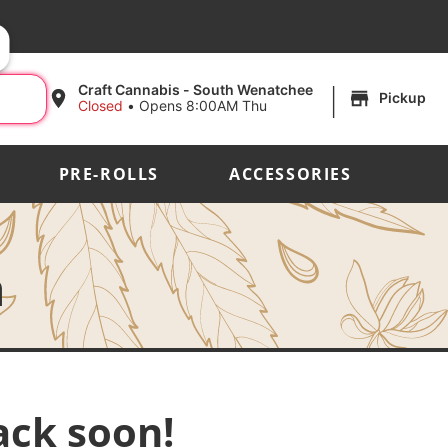
|
Craft Cannabis - South Wenatchee
Pickup
Closed
•
Opens 8:00AM Thu
PRE-ROLLS
ACCESSORIES
h
ack soon!