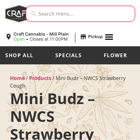
|
Craft Cannabis - Mill Plain
Pickup
Open
•
Closes at 11:00PM
SHOP ALL
SPECIALS
FLOWER
Home
/
Products
/
Mini Budz – NWCS Strawberry
Cough
Mini Budz –
NWCS
Strawberry