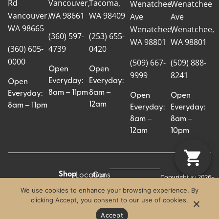
Rd
Vancouver,
Tacoma,
Wenatchee
Wenatchee
Vancouver,
WA 98661
WA 98409
Ave
Ave
WA 98665
Wenatchee,
Wenatchee,
(360) 597-
(253) 655-
WA 98801
WA 98801
(360) 605-
4739
0420
0000
(509) 667-
(509) 888-
Open
Open
9999
8241
Everyday:
Everyday:
Open
8am – 11pm
8am –
Everyday:
Open
Open
12am
8am – 11pm
Everyday:
Everyday:
8am –
8am –
12am
10pm
Shop
Locations
Our
Copyright © 2026
Pr
Te
Craft Cannabis.
All
Story
We use cookies to enhance your browsing experience. By
Craft
Po
Of
All Rights
clicking Accept, you consent to our use of cookies.
Categories
Us
Reserved.
Crew
Blog
Accept