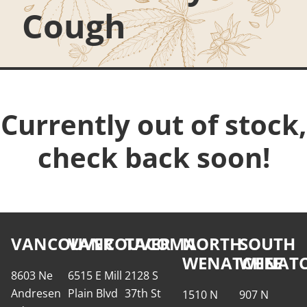
Cough
Currently out of stock,
check back soon!
VANCOUVER
VANCOUVER
TACOMA
NORTH
SOUTH
WENATCHEE
WENATC
8603 Ne
6515 E Mill
2128 S
Andresen
Plain Blvd
37th St
1510 N
907 N