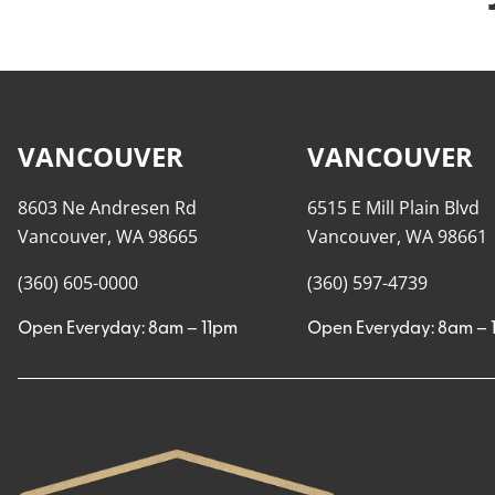
VANCOUVER
VANCOUVER
8603 Ne Andresen Rd
6515 E Mill Plain Blvd
Vancouver, WA 98665
Vancouver, WA 98661
(360) 605-0000
(360) 597-4739
Open Everyday: 8am – 11pm
Open Everyday: 8am – 