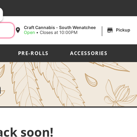
|
Craft Cannabis - South Wenatchee
Pickup
Open
•
Closes at 10:00PM
PRE-ROLLS
ACCESSORIES
h
ack soon!