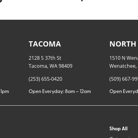
TACOMA
NORTH
2128 S 37th St
1510 N Wen
Tacoma, WA 98409
Wenatchee,
(253) 655-0420
(509) 667-9
11pm
Open Everyday: 8am – 12am
Open Everyd
Shop All