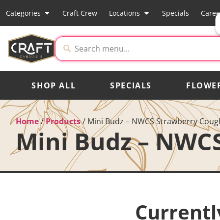
Categories
Craft Crew
Locations
Specials
Caree
SHOP ALL
SPECIALS
FLOWE
Home
/
Products
/
Mini Budz – NWCS Strawberry Coug
Mini Budz – NWC
Currentl