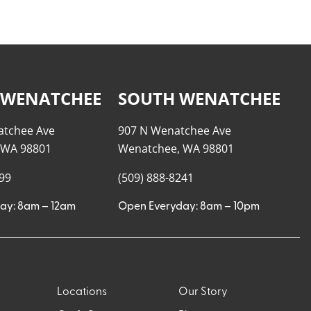
 WENATCHEE
SOUTH WENATCHEE
atchee Ave
907 N Wenatchee Ave
 WA 98801
Wenatchee, WA 98801
999
(509) 888-8241
ay: 8am – 12am
Open Everyday: 8am – 10pm
Locations
Our Story