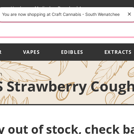
rs
Vendors
Medical
Download App
You are now shopping at Craft Cannabis - South Wenatchee
R
VAPES
EDIBLES
EXTRACTS
h
S Strawberry Coug
y out of stock, check b