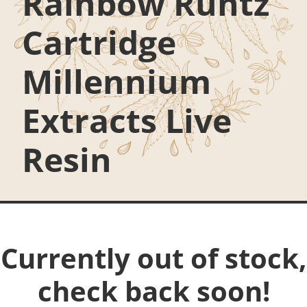
Rainbow Runtz
Cartridge
Millennium
Extracts Live
Resin
Currently out of stock,
check back soon!