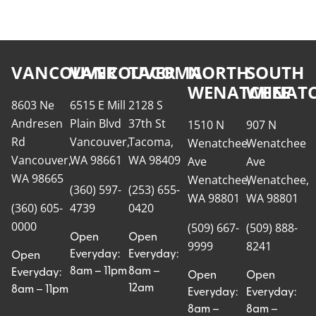
VANCOUVER
VANCOUVER
TACOMA
NORTH
SOUTH
WENATCHEE
WENATC
8603 Ne
6515 E Mill
2128 S
Andresen
Plain Blvd
37th St
1510 N
907 N
Rd
Vancouver,
Tacoma,
Wenatchee
Wenatchee
Vancouver,
WA 98661
WA 98409
Ave
Ave
WA 98665
Wenatchee,
Wenatchee,
(360) 597-
(253) 655-
WA 98801
WA 98801
(360) 605-
4739
0420
0000
(509) 667-
(509) 888-
Open
Open
9999
8241
Everyday:
Everyday:
Open
8am – 11pm
8am –
Everyday:
Open
Open
12am
8am – 11pm
Everyday:
Everyday:
8am –
8am –