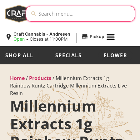
|
Craft Cannabis - Andresen
Pickup
Open
•
Closes at 11:00PM
SHOP ALL
SPECIALS
FLOWER
Home
/
Products
/
Millennium Extracts 1g
Rainbow Runtz Cartridge Millennium Extracts Live
Resin
Millennium
Extracts 1g