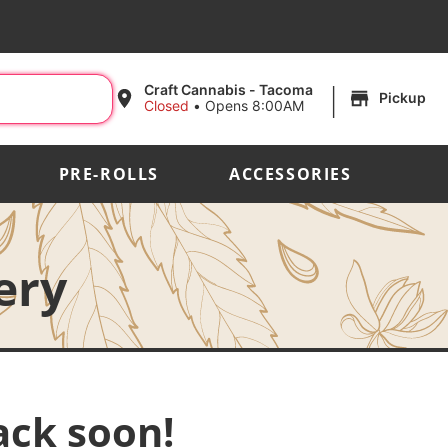
|
Craft Cannabis - Tacoma
Pickup
Closed
•
Opens 8:00AM
PRE-ROLLS
ACCESSORIES
ery
ack soon!