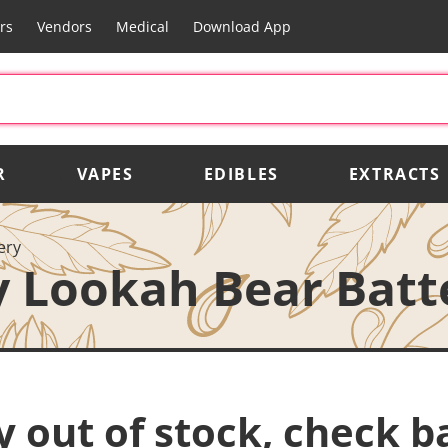
rs
Vendors
Medical
Download App
R
VAPES
EDIBLES
EXTRACTS
ery
 Lookah Bear Batt
y out of stock, check b