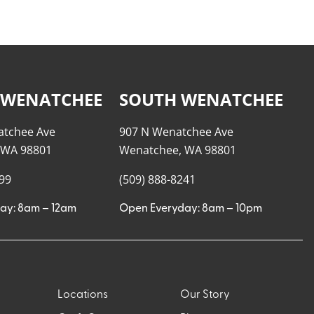
 WENATCHEE
SOUTH WENATCHEE
atchee Ave
907 N Wenatchee Ave
 WA 98801
Wenatchee, WA 98801
999
(509) 888-8241
ay: 8am – 12am
Open Everyday: 8am – 10pm
Locations
Our Story