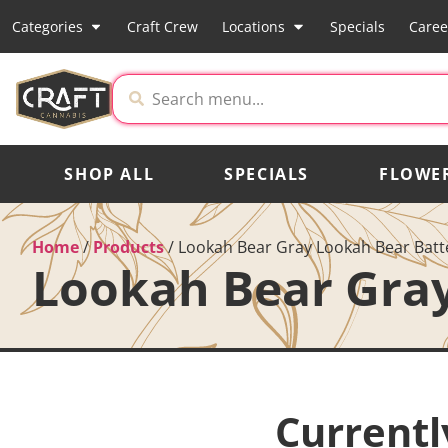
Categories
Craft Crew
Locations
Specials
Caree
SHOP ALL
SPECIALS
FLOWE
Home
/
Products
/
Lookah Bear Gray Lookah Bear Batt
Lookah Bear Gray
Currentl