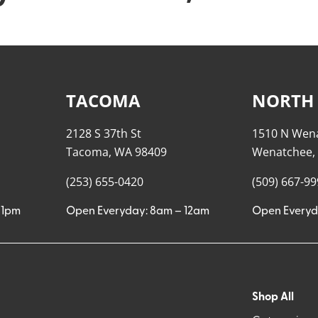
TACOMA
NORTH
2128 S 37th St
1510 N Wen
Tacoma, WA 98409
Wenatchee,
(253) 655-0420
(509) 667-9
11pm
Open Everyday: 8am – 12am
Open Everyd
Shop All