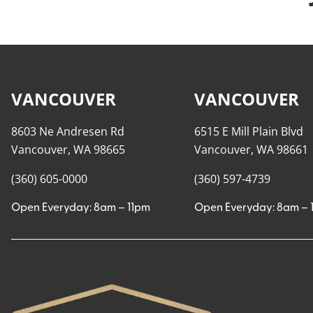
VANCOUVER
VANCOUVER
8603 Ne Andresen Rd
6515 E Mill Plain Blvd
Vancouver, WA 98665
Vancouver, WA 98661
(360) 605-0000
(360) 597-4739
Open Everyday: 8am – 11pm
Open Everyday: 8am – 