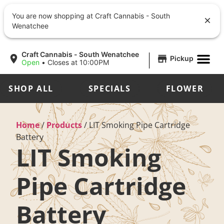
You are now shopping at Craft Cannabis - South
Wenatchee
|
Craft Cannabis - South Wenatchee
Pickup
Open
•
Closes at 10:00PM
SHOP ALL
SPECIALS
FLOWER
Home
/
Products
/
LIT Smoking Pipe Cartridge
Battery
LIT Smoking
Pipe Cartridge
Battery