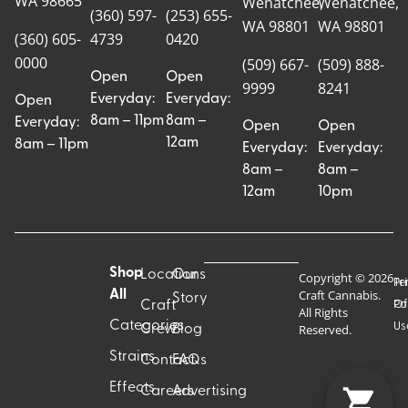
WA 98665
Wenatchee,
Wenatchee,
(360) 597-
(253) 655-
WA 98801
WA 98801
(360) 605-
4739
0420
0000
(509) 667-
(509) 888-
Open
Open
9999
8241
Everyday:
Everyday:
Open
8am – 11pm
8am –
Everyday:
Open
Open
12am
8am – 11pm
Everyday:
Everyday:
8am –
8am –
12am
10pm
Shop
Locations
Our
Copyright © 2026
Pr
Te
Craft Cannabis.
All
Story
Craft
Po
Of
All Rights
Categories
Us
Reserved.
Crew
Blog
Strains
Contact
FAQs
Effects
Careers
Advertising