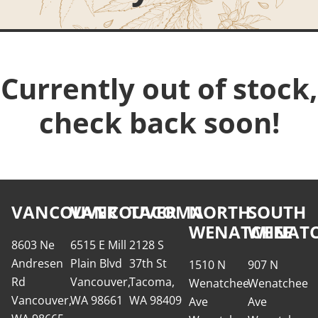
Currently out of stock,
check back soon!
VANCOUVER
VANCOUVER
TACOMA
NORTH
SOUTH
WENATCHEE
WENATC
8603 Ne
6515 E Mill
2128 S
Andresen
Plain Blvd
37th St
1510 N
907 N
Rd
Vancouver,
Tacoma,
Wenatchee
Wenatchee
Vancouver,
WA 98661
WA 98409
Ave
Ave