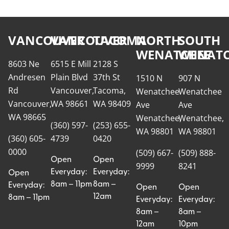
VANCOUVER
VANCOUVER
TACOMA
NORTH
SOUTH
WENATCHEE
WENATC
8603 Ne
6515 E Mill
2128 S
Andresen
Plain Blvd
37th St
1510 N
907 N
Rd
Vancouver,
Tacoma,
Wenatchee
Wenatchee
Vancouver,
WA 98661
WA 98409
Ave
Ave
WA 98665
Wenatchee,
Wenatchee,
(360) 597-
(253) 655-
WA 98801
WA 98801
(360) 605-
4739
0420
0000
(509) 667-
(509) 888-
Open
Open
9999
8241
Everyday:
Everyday:
Open
8am – 11pm
8am –
Everyday:
Open
Open
12am
8am – 11pm
Everyday:
Everyday:
8am –
8am –
12am
10pm