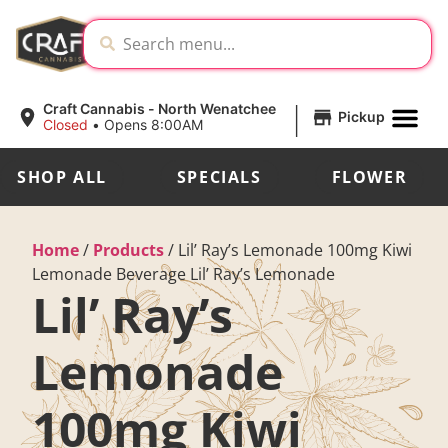
|
Craft Cannabis - North Wenatchee
Pickup
Closed
•
Opens 8:00AM
SHOP ALL
SPECIALS
FLOWER
Home
/
Products
/
Lil’ Ray’s Lemonade 100mg Kiwi
Lemonade Beverage Lil’ Ray’s Lemonade
Lil’ Ray’s
Lemonade
100mg Kiwi