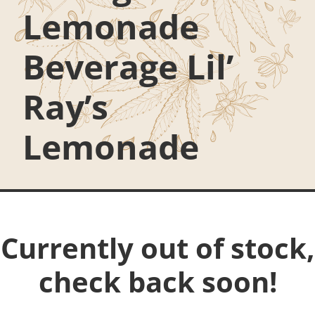
Lemonade
Beverage Lil’
Ray’s
Lemonade
Currently out of stock,
check back soon!