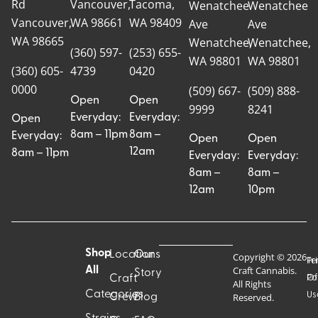
Rd
Vancouver,
Tacoma,
Wenatchee
Wenatchee
Vancouver,
WA 98661
WA 98409
Ave
Ave
WA 98665
Wenatchee,
Wenatchee,
(360) 597-
(253) 655-
WA 98801
WA 98801
(360) 605-
4739
0420
0000
(509) 667-
(509) 888-
Open
Open
9999
8241
Everyday:
Everyday:
Open
8am – 11pm
8am –
Everyday:
Open
Open
12am
8am – 11pm
Everyday:
Everyday:
8am –
8am –
12am
10pm
Shop
Locations
Our
Copyright © 2026
Pr
Te
Craft Cannabis.
All
Story
Craft
Po
Of
All Rights
Categories
Us
Reserved.
Crew
Blog