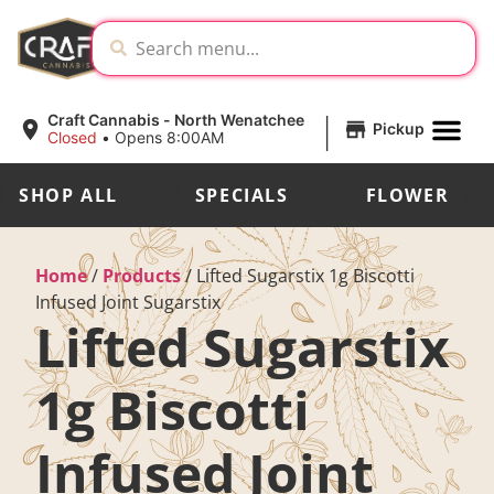
|
Craft Cannabis - North Wenatchee
Pickup
Closed
•
Opens 8:00AM
SHOP ALL
SPECIALS
FLOWER
Home
/
Products
/
Lifted Sugarstix 1g Biscotti
Infused Joint Sugarstix
Lifted Sugarstix
1g Biscotti
Infused Joint