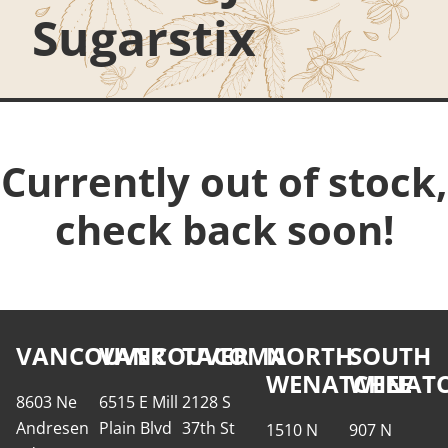
Sugarstix
Currently out of stock,
check back soon!
VANCOUVER
VANCOUVER
TACOMA
NORTH
SOUTH
WENATCHEE
WENATC
8603 Ne
6515 E Mill
2128 S
Andresen
Plain Blvd
37th St
1510 N
907 N