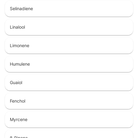
Selinadiene
Linalool
Limonene
Humulene
Guaiol
Fenchol
Myrcene
β-Pinene