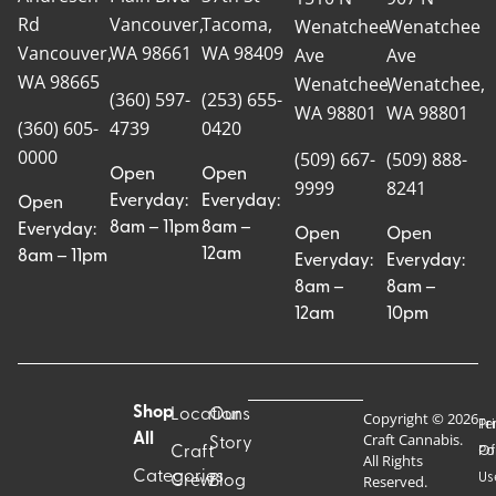
Rd
Vancouver,
Tacoma,
Wenatchee
Wenatchee
Vancouver,
WA 98661
WA 98409
Ave
Ave
WA 98665
Wenatchee,
Wenatchee,
(360) 597-
(253) 655-
WA 98801
WA 98801
(360) 605-
4739
0420
0000
(509) 667-
(509) 888-
Open
Open
9999
8241
Everyday:
Everyday:
Open
8am – 11pm
8am –
Everyday:
Open
Open
12am
8am – 11pm
Everyday:
Everyday:
8am –
8am –
12am
10pm
Shop
Locations
Our
Copyright © 2026
Pr
Te
Craft Cannabis.
All
Story
Craft
Po
Of
All Rights
Categories
Us
Reserved.
Crew
Blog