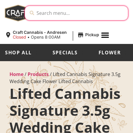
|
Craft Cannabis - Andresen
Pickup
Closed
•
Opens 8:00AM
SHOP ALL
SPECIALS
FLOWER
Home
/
Products
/
Lifted Cannabis Signature 3.5g
Wedding Cake Flower Lifted Cannabis
Lifted Cannabis
Signature 3.5g
Wedding Cake