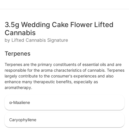
3.5g Wedding Cake Flower Lifted
Cannabis
by Lifted Cannabis Signature
Terpenes
Terpenes are the primary constituents of essential oils and are
responsible for the aroma characteristics of cannabis. Terpenes
largely contribute to the consumer's experiences and also
enhance many therapeutic benefits, especially as
aromatherapy.
α-Maaliene
Caryophyllene