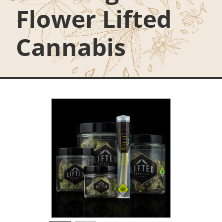
Flower Lifted
Cannabis