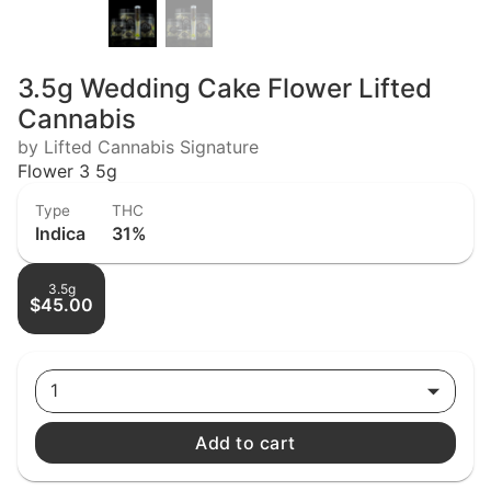
3.5g Wedding Cake Flower Lifted
Cannabis
by Lifted Cannabis Signature
Flower 3 5g
Type
THC
Indica
31%
3.5g
$45.00
1
Add to cart