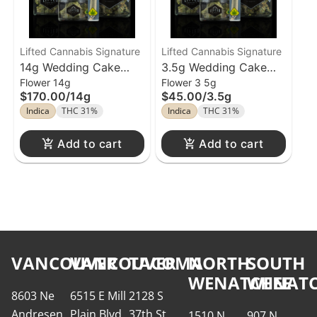
Lifted Cannabis Signature
Lifted Cannabis Signature
14g Wedding Cake
3.5g Wedding Cake
Flower 14g
Flower 3 5g
Flower Lifted Cannabis
Flower Lifted Cannabis
$170.00
/
14g
$45.00
/
3.5g
Indica
THC 31%
Indica
THC 31%
Add to cart
Add to cart
VANCOUVER
VANCOUVER
TACOMA
NORTH
SOUTH
WENATCHEE
WENATC
8603 Ne
6515 E Mill
2128 S
Andresen
Plain Blvd
37th St
1510 N
907 N