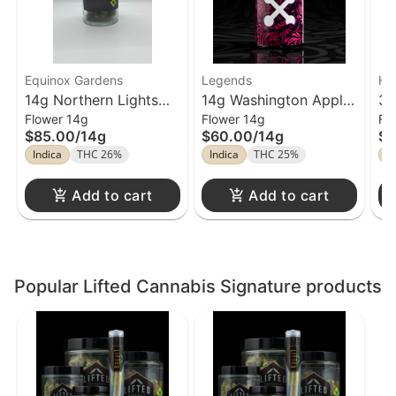
Equinox Gardens
Legends
Hi
14g Northern Lights
14g Washington Apple
3.
Flower 14g
Flower 14g
Fl
Flower Equinox
Flower Legends
Gu
$85.00
/
14g
$60.00
/
14g
$4
En
Indica
THC 26%
Indica
THC 25%
In
Add to cart
Add to cart
Popular Lifted Cannabis Signature products