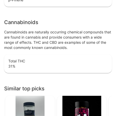
Cannabinoids
Cannabinoids are naturally occurring chemical compounds that
are found in cannabis and provide consumers with a wide
range of effects. THC and CBD are examples of some of the
most commonly known cannabinoids.
Total THC
31
%
Similar top picks