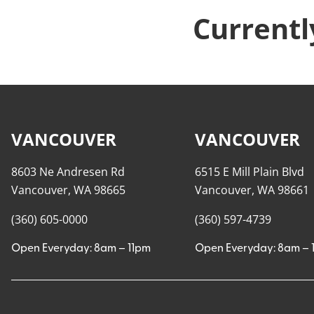
Currentl
VANCOUVER
VANCOUVER
8603 Ne Andresen Rd
6515 E Mill Plain Blvd
Vancouver, WA 98665
Vancouver, WA 98661
(360) 605-0000
(360) 597-4739
Open Everyday: 8am – 11pm
Open Everyday: 8am – 