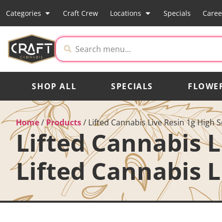
Categories
Craft Crew
Locations
Specials
Caree
SHOP ALL
SPECIALS
FLOWE
Home
/
Products
/
Lifted Cannabis Live Resin 1g High S
Lifted Cannabis L
Lifted Cannabis L