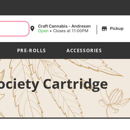
|
Craft Cannabis - Andresen
Pickup
Open
•
Closes at 11:00PM
PRE-ROLLS
ACCESSORIES
ociety Cartridge