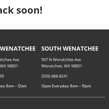
ack soon!
 WENATCHEE
SOUTH WENATCHEE
atchee Ave
907 N Wenatchee Ave
 WA 98801
Wenatchee, WA 98801
999
(509) 888-8241
ay: 8am – 12am
Open Everyday: 8am – 10pm