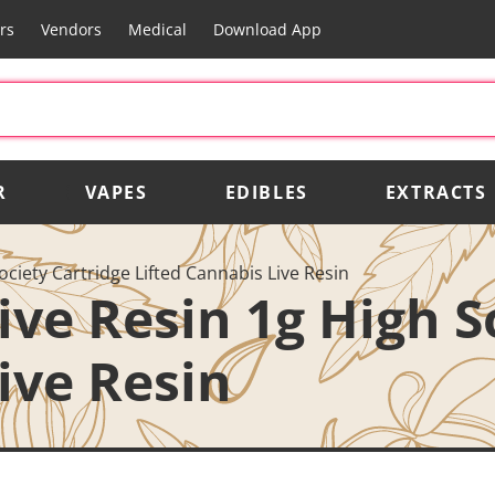
rs
Vendors
Medical
Download App
R
VAPES
EDIBLES
EXTRACTS
ociety Cartridge Lifted Cannabis Live Resin
ive Resin 1g High S
ive Resin