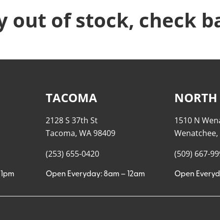
y out of stock, check b
TACOMA
NORTH
2128 S 37th St
1510 N Wen
Tacoma, WA 98409
Wenatchee,
(253) 655-0420
(509) 667-9
11pm
Open Everyday: 8am – 12am
Open Everyd