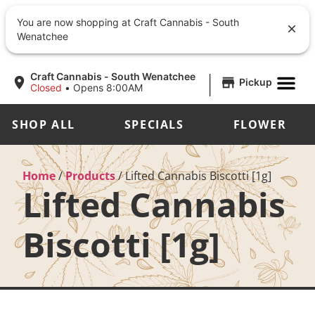
You are now shopping at Craft Cannabis - South
Wenatchee
|
Craft Cannabis - South Wenatchee
Pickup
Closed
•
Opens 8:00AM
SHOP ALL
SPECIALS
FLOWER
Home
/
Products
/
Lifted Cannabis Biscotti [1g]
Lifted Cannabis
Biscotti [1g]