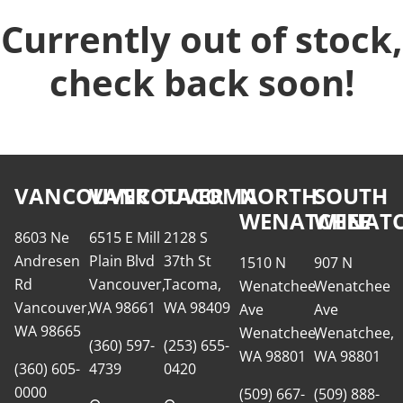
Currently out of stock,
check back soon!
VANCOUVER
VANCOUVER
TACOMA
NORTH
SOUTH
WENATCHEE
WENATC
8603 Ne
6515 E Mill
2128 S
Andresen
Plain Blvd
37th St
1510 N
907 N
Rd
Vancouver,
Tacoma,
Wenatchee
Wenatchee
Vancouver,
WA 98661
WA 98409
Ave
Ave
WA 98665
Wenatchee,
Wenatchee,
(360) 597-
(253) 655-
WA 98801
WA 98801
(360) 605-
4739
0420
0000
(509) 667-
(509) 888-