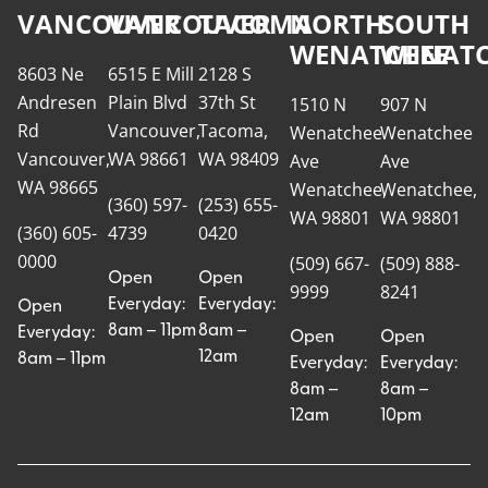
VANCOUVER
VANCOUVER
TACOMA
NORTH
SOUTH
WENATCHEE
WENATC
8603 Ne
6515 E Mill
2128 S
Andresen
Plain Blvd
37th St
1510 N
907 N
Rd
Vancouver,
Tacoma,
Wenatchee
Wenatchee
Vancouver,
WA 98661
WA 98409
Ave
Ave
WA 98665
Wenatchee,
Wenatchee,
(360) 597-
(253) 655-
WA 98801
WA 98801
(360) 605-
4739
0420
0000
(509) 667-
(509) 888-
Open
Open
9999
8241
Everyday:
Everyday:
Open
8am – 11pm
8am –
Everyday:
Open
Open
12am
8am – 11pm
Everyday:
Everyday:
8am –
8am –
12am
10pm