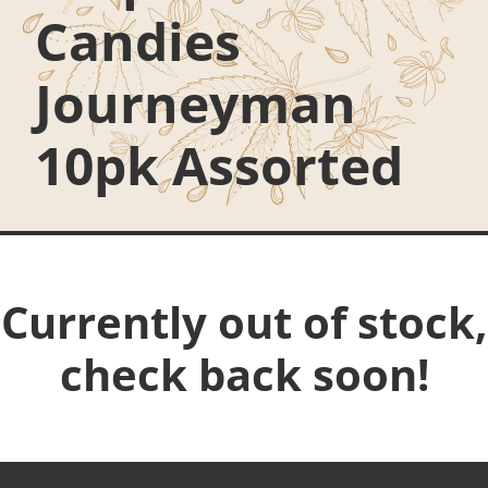
Candies
Journeyman
10pk Assorted
Currently out of stock,
check back soon!