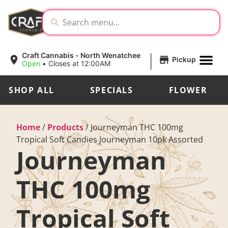
|
Craft Cannabis - North Wenatchee
Pickup
Open
•
Closes at 12:00AM
SHOP ALL
SPECIALS
FLOWER
Home
/
Products
/
Journeyman THC 100mg
Tropical Soft Candies Journeyman 10pk Assorted
Journeyman
THC 100mg
Tropical Soft