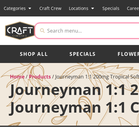
Categories
Craft Crew
Locations
Specials
Caree
SHOP ALL
SPECIALS
FLOWE
Home
/
Products
/
Journeyman 1:1 200mg Tropical Sof
Journeyman 1:1 2
Journeyman 1:1 