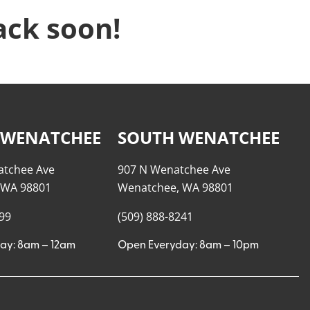
ack soon!
 WENATCHEE
SOUTH WENATCHEE
atchee Ave
907 N Wenatchee Ave
 WA 98801
Wenatchee, WA 98801
999
(509) 888-8241
ay: 8am – 12am
Open Everyday: 8am – 10pm