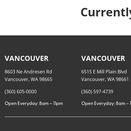
Currentl
VANCOUVER
VANCOUVER
8603 Ne Andresen Rd
6515 E Mill Plain Blvd
Vancouver, WA 98665
Vancouver, WA 98661
(360) 605-0000
(360) 597-4739
Open Everyday: 8am – 11pm
Open Everyday: 8am – 