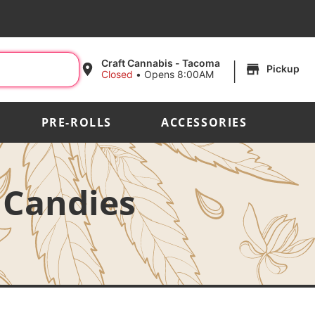
|
Craft Cannabis - Tacoma
Pickup
Closed
•
Opens 8:00AM
PRE-ROLLS
ACCESSORIES
 Candies