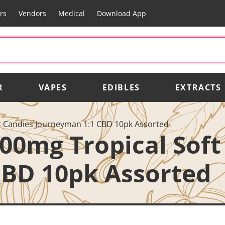
rs
Vendors
Medical
Download App
R
VAPES
EDIBLES
EXTRACTS
t Candies Journeyman 1:1 CBD 10pk Assorted
00mg Tropical Soft
CBD 10pk Assorted