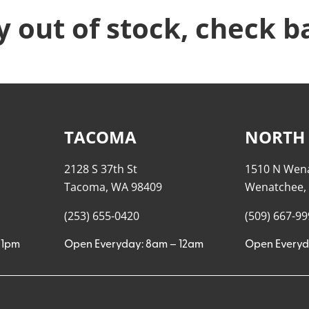
y out of stock, check b
TACOMA
NORTH
2128 S 37th St
1510 N Wen
Tacoma, WA 98409
Wenatchee,
(253) 655-0420
(509) 667-9
11pm
Open Everyday: 8am – 12am
Open Everyd