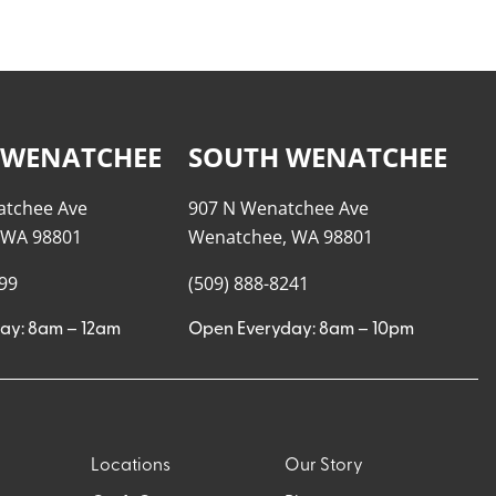
 WENATCHEE
SOUTH WENATCHEE
atchee Ave
907 N Wenatchee Ave
 WA 98801
Wenatchee, WA 98801
999
(509) 888-8241
ay: 8am – 12am
Open Everyday: 8am – 10pm
Locations
Our Story