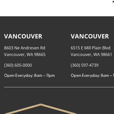
VANCOUVER
VANCOUVER
8603 Ne Andresen Rd
6515 E Mill Plain Blvd
Vancouver, WA 98665
Vancouver, WA 98661
(360) 605-0000
(360) 597-4739
Open Everyday: 8am – 11pm
Open Everyday: 8am – 