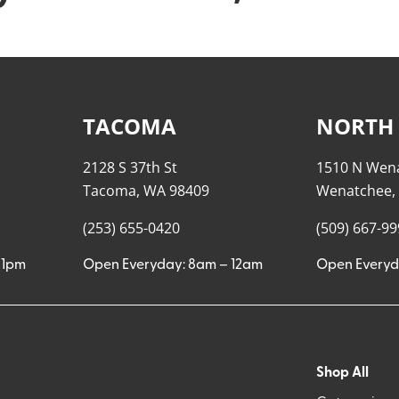
TACOMA
NORTH
2128 S 37th St
1510 N Wen
Tacoma, WA 98409
Wenatchee,
(253) 655-0420
(509) 667-9
11pm
Open Everyday: 8am – 12am
Open Everyd
Shop All