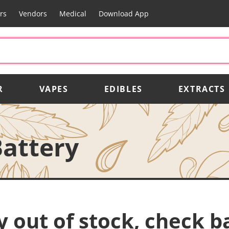
rs
Vendors
Medical
Download App
R
VAPES
EDIBLES
EXTRACTS
Battery
y out of stock, check b