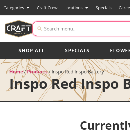
Categories
Craft Crew
Locations
Specials
Caree
SHOP ALL
SPECIALS
FLOWE
Home
/
Products
/
Inspo Red Inspo Battery
Inspo Red Inspo 
Currentl