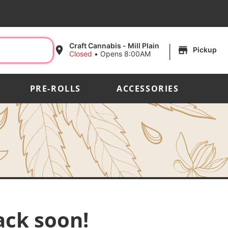
|
Craft Cannabis - Mill Plain
Pickup
Closed
•
Opens 8:00AM
PRE-ROLLS
ACCESSORIES
ack soon!